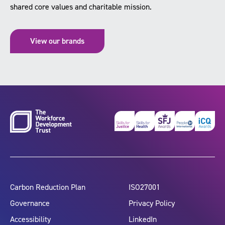
shared core values and charitable mission.
View our brands
Carbon Reduction Plan
ISO27001
Governance
Privacy Policy
Accessibility
LinkedIn