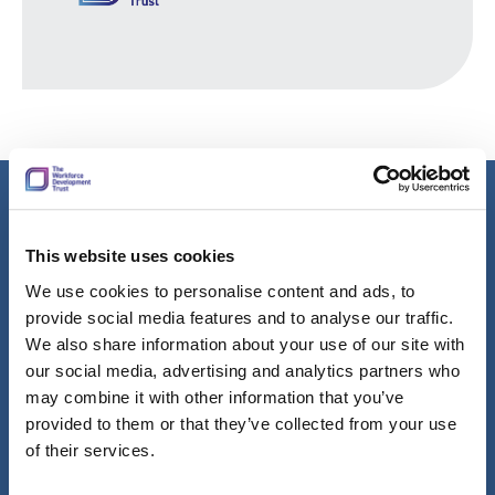
Learn more about our group values
This website uses cookies
The Workforce Development Trust group is made up of
We use cookies to personalise content and ads, to
talented, sector specialists and corporate services that work
provide social media features and to analyse our traffic.
together to improve the lives by supporting employers to
We also share information about your use of our site with
improve skills and enhance jobs.
our social media, advertising and analytics partners who
may combine it with other information that you’ve
We’re continually seeking like-minded, passionate people to
provided to them or that they’ve collected from your use
join us.
of their services.
Our values