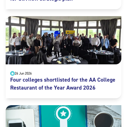
26 Jun 2026
Four colleges shortlisted for the AA College
Restaurant of the Year Award 2026