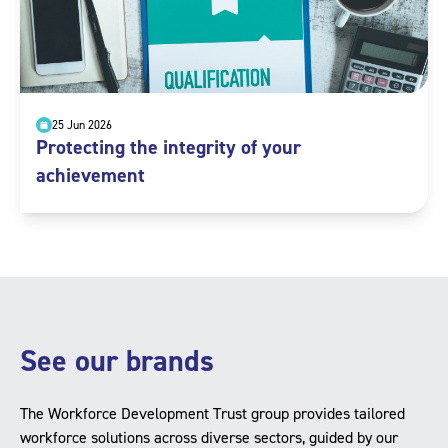
25 Jun 2026
Protecting the integrity of your
achievement
See our brands
The Workforce Development Trust group provides tailored
workforce solutions across diverse sectors, guided by our