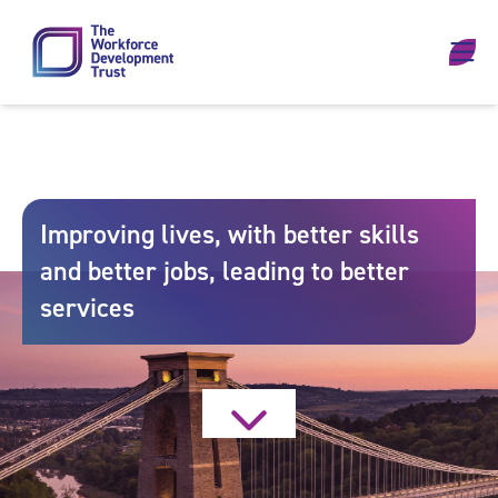
Skip to content
Improving lives, with better skills
and better jobs, leading to better
services