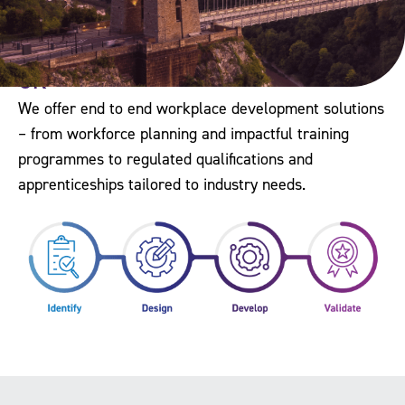
The Workforce Development Trust is
the only organisation of its kind in the
UK
We offer end to end workplace development solutions
– from workforce planning and impactful training
programmes to regulated qualifications and
apprenticeships tailored to industry needs.