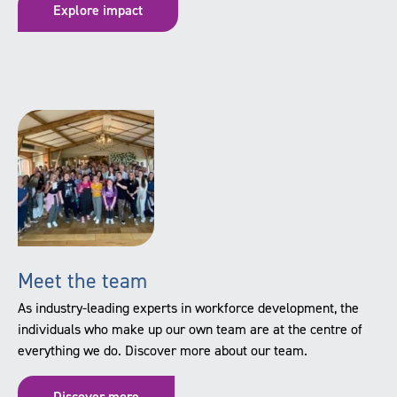
Explore impact
Meet the team
As industry-leading experts in workforce development, the
individuals who make up our own team are at the centre of
everything we do. Discover more about our team.
Discover more