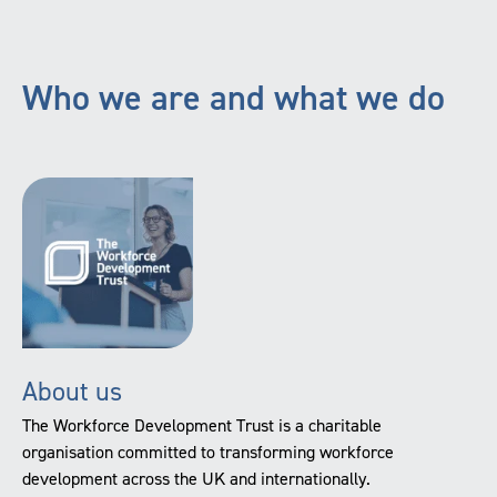
Who we are and what we do
About us
The Workforce Development Trust is a charitable
organisation committed to transforming workforce
development across the UK and internationally.