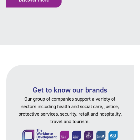
Get to know our brands
Our group of companies support a variety of
sectors including health and social care, justice,
protective services, security, retail and hospitality,
travel and tourism.