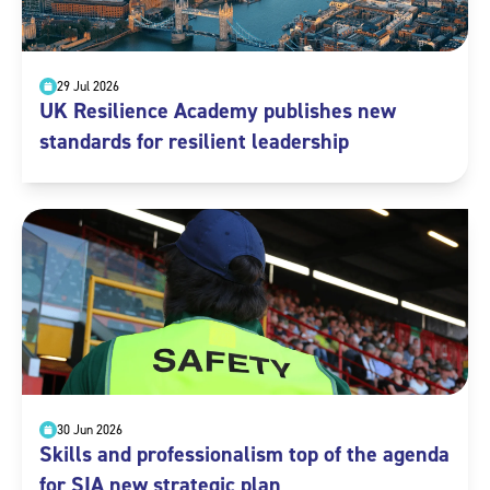
29 Jul 2026
UK Resilience Academy publishes new
standards for resilient leadership
30 Jun 2026
Skills and professionalism top of the agenda
for SIA new strategic plan