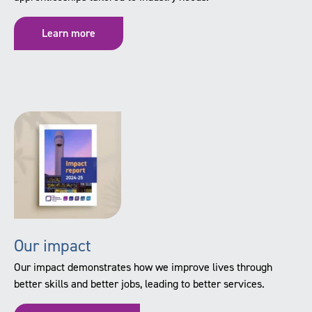
Learn more
Our impact
Our impact demonstrates how we improve lives through
better skills and better jobs, leading to better services.