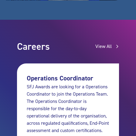
Careers
View All
Operations Coordinator
SFJ Awards are looking for a Operations
Coordinator to join the Operations Team.
The Operations Coordinator is
responsible for the day-to-day
operational delivery of the organisation,
across regulated qualifications, End-Point
assessment and custom certifications.