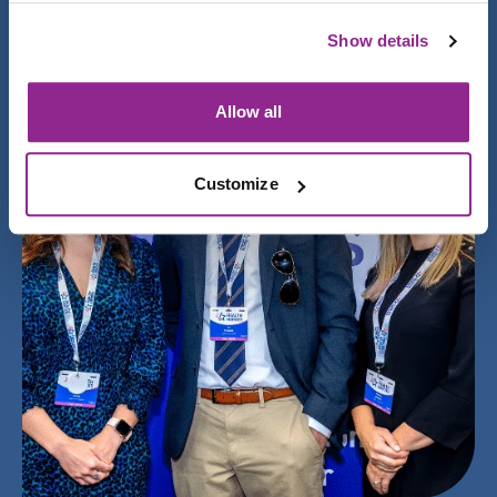
Show details
Allow all
Customize