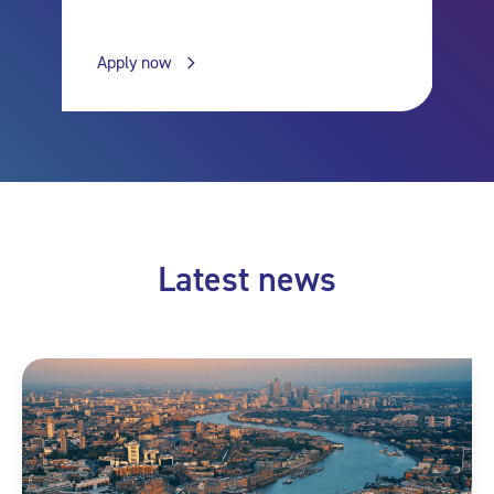
Apply now
Latest news