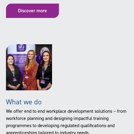
Discover more
What we do
We offer end to end workplace development solutions – from
workforce planning and designing impactful training
programmes to developing regulated qualifications and
apprenticeships tailored to industry needs.