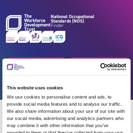
Skip to content
National Occupational
Standards (NOS)
Finder
Get started
Browse by industry
Search standards
Resources
This website uses cookies
We use cookies to personalise content and ads, to
provide social media features and to analyse our traffic.
We also share information about your use of our site with
our social media, advertising and analytics partners who
may combine it with other information that you’ve
Back
provided to them or that they’ve collected from your use