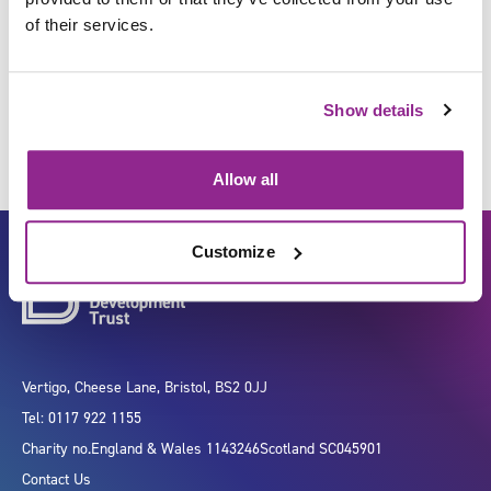
of their services.
Anticipate and assess
Show details
Allow all
Customize
Vertigo, Cheese Lane, Bristol, BS2 0JJ
Tel: 0117 922 1155
Charity no.
England & Wales 1143246
Scotland SC045901
Contact Us