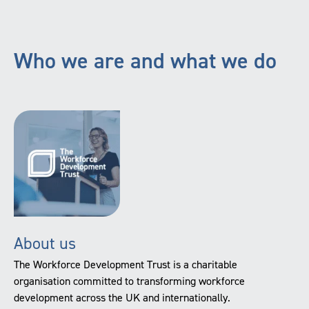
Who we are and what we do
About us
The Workforce Development Trust is a charitable
organisation committed to transforming workforce
development across the UK and internationally.