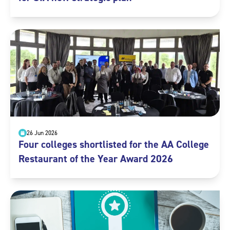
26 Jun 2026
Four colleges shortlisted for the AA College
Restaurant of the Year Award 2026