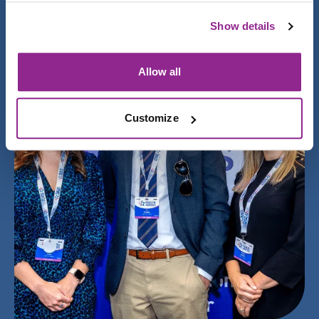
Show details
Allow all
Customize