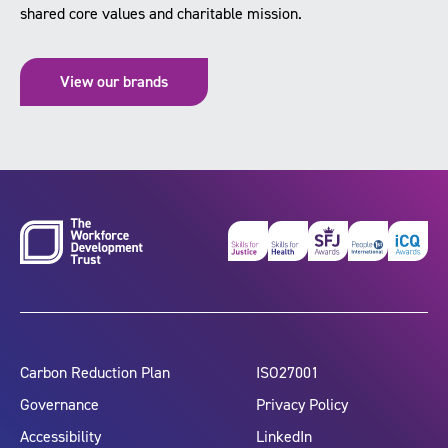
shared core values and charitable mission.
View our brands
Carbon Reduction Plan
ISO27001
Governance
Privacy Policy
Accessibility
LinkedIn