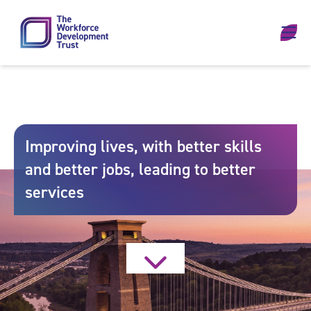
Skip to content
Improving lives, with better skills
and better jobs, leading to better
services