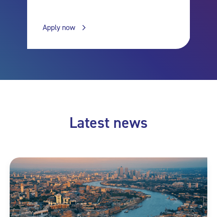
Apply now
Latest news