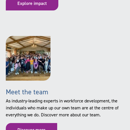
Explore impact
Meet the team
As industry-leading experts in workforce development, the
individuals who make up our own team are at the centre of
everything we do. Discover more about our team.
Discover more