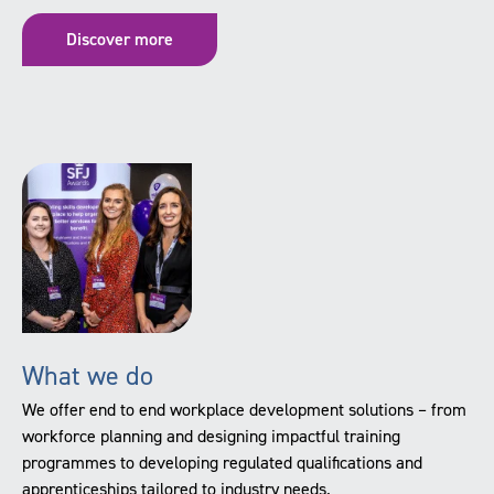
Discover more
What we do
We offer end to end workplace development solutions – from
workforce planning and designing impactful training
programmes to developing regulated qualifications and
apprenticeships tailored to industry needs.