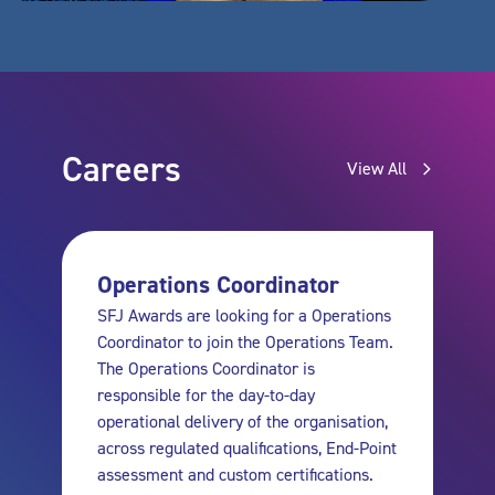
Careers
View All
Operations Coordinator
SFJ Awards are looking for a Operations
Coordinator to join the Operations Team.
The Operations Coordinator is
responsible for the day-to-day
operational delivery of the organisation,
across regulated qualifications, End-Point
assessment and custom certifications.