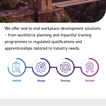
The Workforce Development Trust is
the only organisation of its kind in the
UK
We offer end to end workplace development solutions
– from workforce planning and impactful training
programmes to regulated qualifications and
apprenticeships tailored to industry needs.