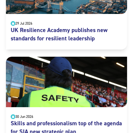
29 Jul 2026
UK Resilience Academy publishes new
standards for resilient leadership
30 Jun 2026
Skills and professionalism top of the agenda
for SIA new strategic plan