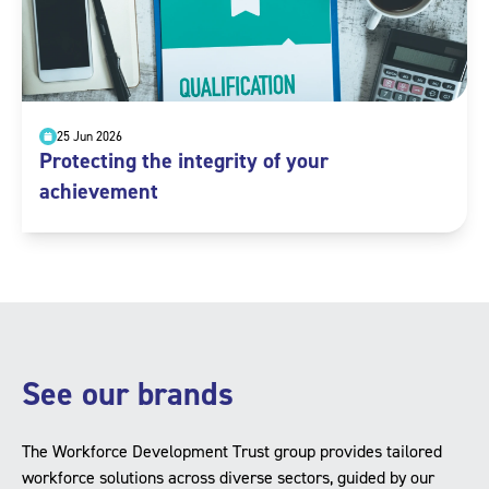
25 Jun 2026
Protecting the integrity of your
achievement
See our brands
The Workforce Development Trust group provides tailored
workforce solutions across diverse sectors, guided by our