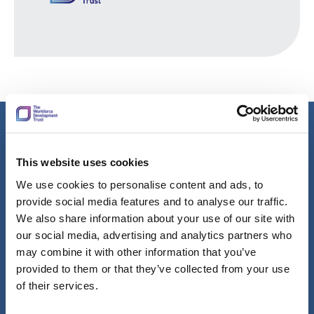
Learn more about our group values
This website uses cookies
The Workforce Development Trust group is made up of
We use cookies to personalise content and ads, to
talented, sector specialists and corporate services that work
provide social media features and to analyse our traffic.
together to improve the lives by supporting employers to
We also share information about your use of our site with
improve skills and enhance jobs.
our social media, advertising and analytics partners who
may combine it with other information that you’ve
We’re continually seeking like-minded, passionate people to
provided to them or that they’ve collected from your use
join us.
of their services.
Our values