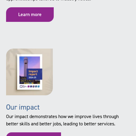
Learn more
Our impact
Our impact demonstrates how we improve lives through
better skills and better jobs, leading to better services.