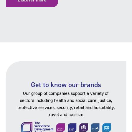
Get to know our brands
Our group of companies support a variety of
sectors including health and social care, justice,
protective services, security, retail and hospitality,
travel and tourism.