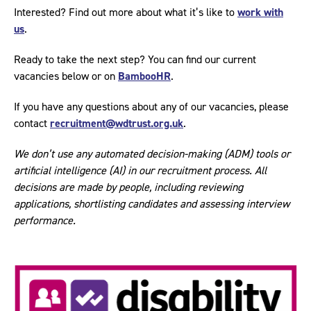
Interested? Find out more about what it’s like to
work with
us
.
Ready to take the next step? You can find our current
vacancies below or on
BambooHR
.
If you have any questions about any of our vacancies, please
contact
recruitment@wdtrust.org.uk
.
We don’t use any automated decision-making (ADM) tools or
artificial intelligence (AI) in our recruitment process. All
decisions are made by people, including reviewing
applications, shortlisting candidates and assessing interview
performance.