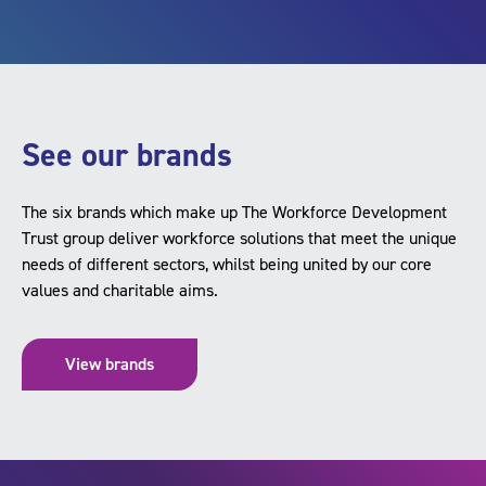
See our brands
The six brands which make up The Workforce Development
Trust group deliver workforce solutions that meet the unique
needs of different sectors, whilst being united by our core
values and charitable aims.
View brands