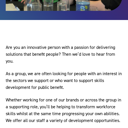
Are you an innovative person with a passion for delivering
solutions that benefit people? Then we’d love to hear from
you.
As a group, we are often looking for people with an interest in
the sectors we support or who want to support skills
development for public benefit.
Whether working for one of our brands or across the group in
a supporting role, you’ll be helping to transform workforce
skills whilst at the same time progressing your own abilities.
We offer all our staff a variety of development opportunities.