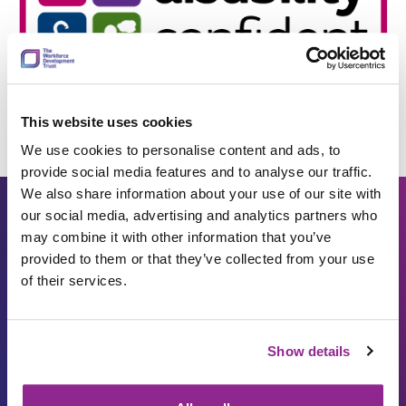
This website uses cookies
We use cookies to personalise content and ads, to
provide social media features and to analyse our traffic.
We also share information about your use of our site with
our social media, advertising and analytics partners who
may combine it with other information that you’ve
Work with us
provided to them or that they’ve collected from your use
of their services.
Apply filters
Show details