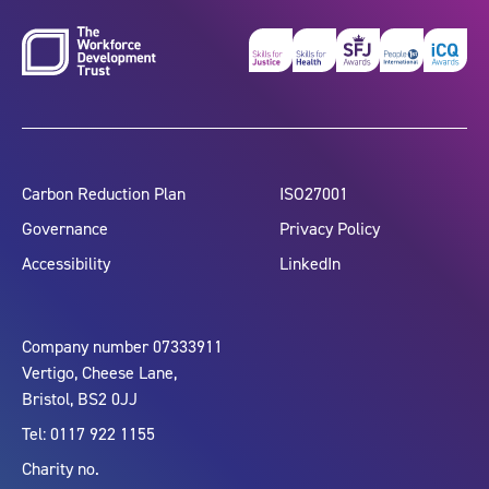
Carbon Reduction Plan
ISO27001
Governance
Privacy Policy
Accessibility
LinkedIn
Company number 07333911
Vertigo, Cheese Lane,
Bristol, BS2 0JJ
Tel: 0117 922 1155
Charity no.