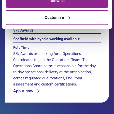
Allow all
Customize
Operations Coordinator
SFJ Awards
Sheffield with hybrid working available
Full Time
SFJ Awards are looking for a Operations
Coordinator to join the Operations Team. The
Operations Coordinator is responsible for the day-
to-day operational delivery of the organisation,
across regulated qualifications, End-Point
assessment and custom certifications.
Apply now