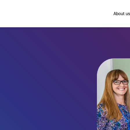
About us