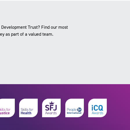
ce Development Trust? Find our most
ney as part of a valued team.