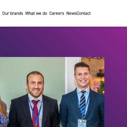
Our brands
What we do
Careers
News
Contact