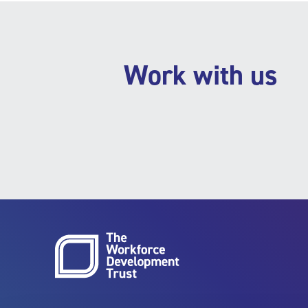
Work with us