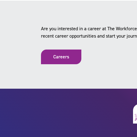
Are you interested in a career at The Workfor
recent career opportunities and start your jour
Careers