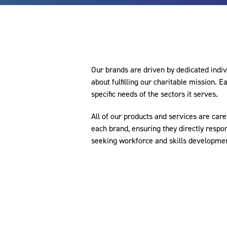
Our brands are driven by dedicated indi
about fulfilling our charitable mission. 
specific needs of the sectors it serves.
All of our products and services are caref
each brand, ensuring they directly respon
seeking workforce and skills development