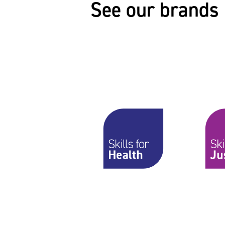
See our brands