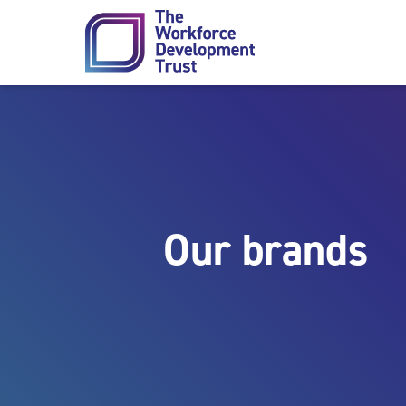
Skip to content
Our brands