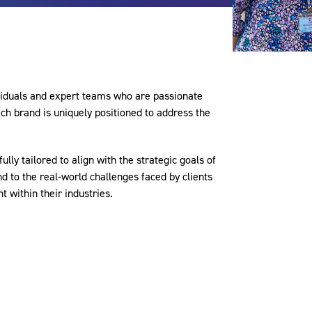
viduals and expert teams who are passionate
Each brand is uniquely positioned to address the
ully tailored to align with the strategic goals of
d to the real-world challenges faced by clients
 within their industries.