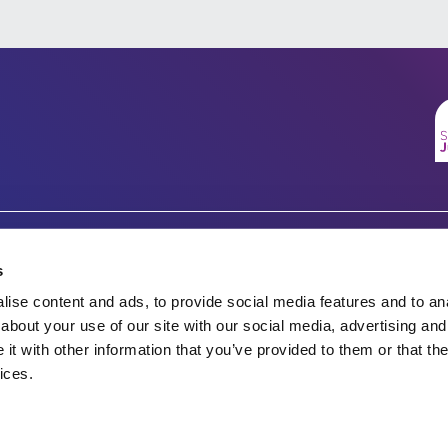
Company number 07333911
Charity no.
s
Vertigo, Cheese Lane,
ise content and ads, to provide social media features and to anal
England & Wales 1143246
Bristol, BS2 0JJ
about your use of our site with our social media, advertising and
t with other information that you’ve provided to them or that the
Tel: 0117 922 1155
Scotland SC045901
ices.