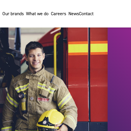
Our brands
What we do
Careers
News
Contact