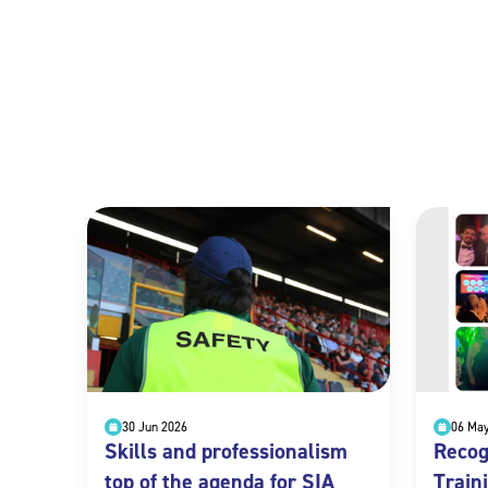
30 Jun 2026
06 Ma
Skills and professionalism
Recog
top of the agenda for SIA
Train