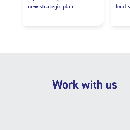
new strategic plan
finali
Work with us