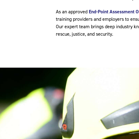
As an approved
End-Point Assessment O
training providers and employers to ensu
Our expert team brings deep industry kno
rescue, justice, and security.