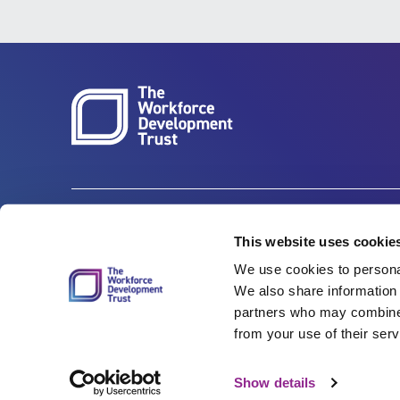
Carbon Reduction Plan
ISO27001
This website uses cookie
We use cookies to personal
Governance
Privacy Policy
We also share information 
Accessibility
LinkedIn
partners who may combine i
from your use of their serv
Show details