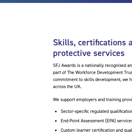
Skills, certifications
protective services
SFJ Awards is a nationally recognised a
part of The Workforce Development Trust 
commitment to skills development, we he
across the UK.
We support employers and training provi
Sector-specific regulated qualificatio
End-Point Assessment (EPA) services
Custom learner certification and qua