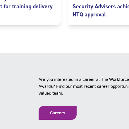
st for training delivery
Security Advisers achi
HTQ approval
Are you interested in a career at The Workforc
Awards? Find our most recent career opportuniti
valued team.
Careers