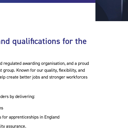
 and qualifications for the
nd regulated awarding organisation, and a proud
group. Known for our quality, flexibility, and
lp create better jobs and stronger workforces
ders by delivering:
ns
 for apprenticeships in England
lity assurance.