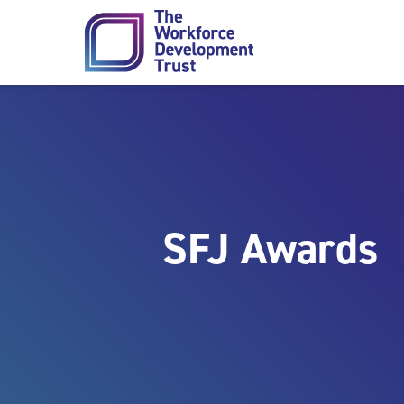
Skip to content
SFJ Awards