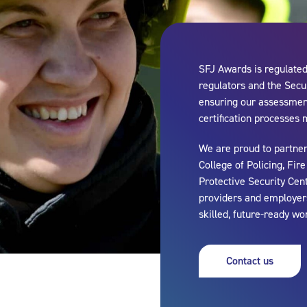
SFJ Awards is regulated 
regulators and the Secur
ensuring our assessment
certification processes 
We are proud to partner
College of Policing, Fir
Protective Security Cen
providers and employers
skilled, future-ready wo
Contact us