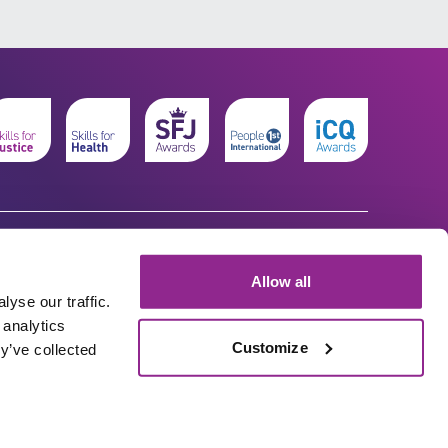
Allow all
yse our traffic.
 analytics
Customize
y’ve collected
© The Workforce Development Trust 2026