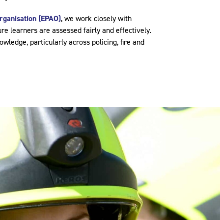
rganisation (EPAO)
, we work closely with
re learners are assessed fairly and effectively.
wledge, particularly across policing, fire and