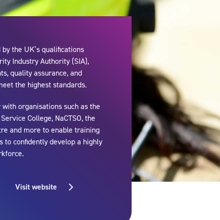
by the UK’s qualifications
ity Industry Authority (SIA),
s, quality assurance, and
meet the highest standards.
 with organisations such as the
e Service College, NaCTSO, the
tre and more to enable training
 to confidently develop a highly
rkforce.
Visit website