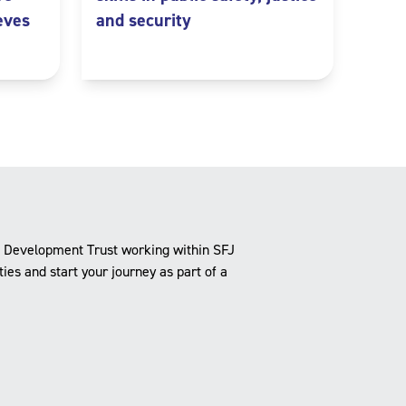
eves
and security
e Development Trust working within SFJ
es and start your journey as part of a