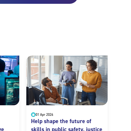
01 Apr 2026
Help shape the future of
ve
skills in public safety, justice