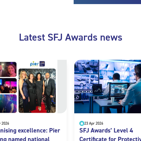
Latest SFJ Awards news
y 2026
23 Apr 2026
nising excellence: Pier
SFJ Awards’ Level 4
ing named national
Certificate for Protecti