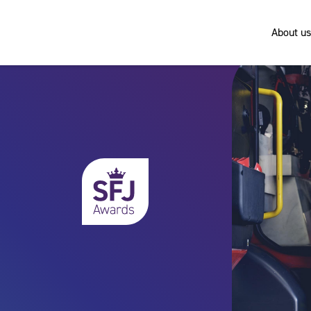
About us