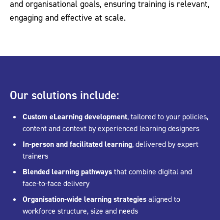
and organisational goals, ensuring training is relevant,
engaging and effective at scale.
Our solutions include:
Custom eLearning development
, tailored to your policies,
content and context by experienced learning designers
In-person and facilitated learning
, delivered by expert
trainers
Blended learning pathways
that combine digital and
face-to-face delivery
Organisation-wide learning strategies
aligned to
workforce structure, size and needs