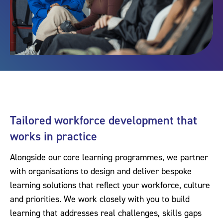
Tailored workforce development that
works in practice
Alongside our core learning programmes, we partner
with organisations to design and deliver bespoke
learning solutions that reflect your workforce, culture
and priorities. We work closely with you to build
learning that addresses real challenges, skills gaps