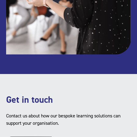
Get in touch
Contact us about how our bespoke learning solutions can
support your organisation.