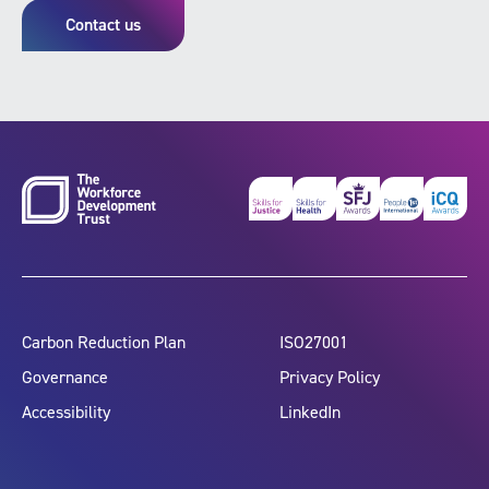
Contact us
Carbon Reduction Plan
ISO27001
Governance
Privacy Policy
Accessibility
LinkedIn