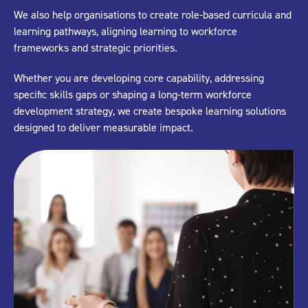
We also help organisations to create role-based curricula and
learning pathways, aligning learning to workforce
frameworks and strategic priorities.
Whether you are developing core capability, addressing
specific skills gaps or shaping a long-term workforce
development strategy, we create bespoke learning solutions
designed to deliver measurable impact.