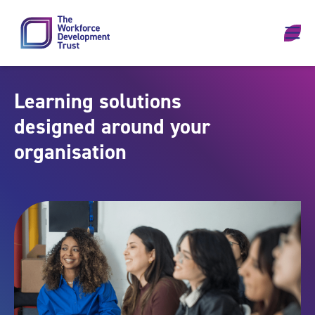
Skip to content
Learning solutions
designed around your
organisation