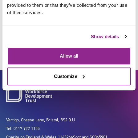
provided to them or that they’ve collected from your use
of their services.
Carry out maintenance on
vehicles
Show details
Allow all
Customize
Vertigo, Cheese Lane, Bristol, BS2 0JJ
Tel: 0117 922 1155
Charity no.
England & Wales 1143246
Scotland SC045901