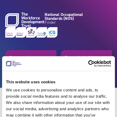
Skip to content
National Occupational
Standards (NOS)
Finder
Get started
Browse by industry
Search standards
Resources
This website uses cookies
We use cookies to personalise content and ads, to
provide social media features and to analyse our traffic.
We also share information about your use of our site with
our social media, advertising and analytics partners who
Back
may combine it with other information that you’ve