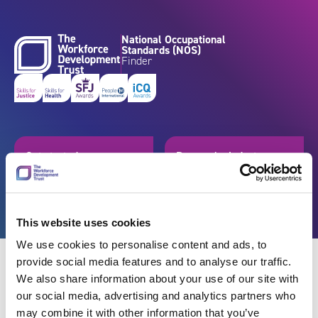
Skip to content
National Occupational
Standards (NOS)
Finder
Get started
Browse by industry
Search standards
Resources
This website uses cookies
We use cookies to personalise content and ads, to
provide social media features and to analyse our traffic.
We also share information about your use of our site with
our social media, advertising and analytics partners who
Back
may combine it with other information that you’ve