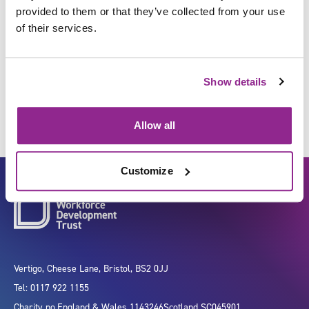
provided to them or that they’ve collected from your use
of their services.
Collect soiled furnishings and
clothing for cleaning
Show details
Allow all
Customize
Vertigo, Cheese Lane, Bristol, BS2 0JJ
Tel: 0117 922 1155
Charity no.
England & Wales 1143246
Scotland SC045901