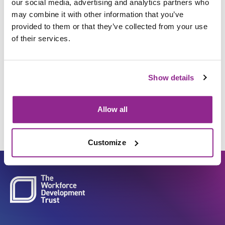
our social media, advertising and analytics partners who
may combine it with other information that you’ve
provided to them or that they’ve collected from your use
Commission, test, install,
of their services.
calibrate and evaluate
equipment, medical devices
Show details
and products
Allow all
Customize