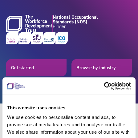
Skip to content
National Occupational
Standards (NOS)
Finder
Get started
Browse by industry
Search standards
Resources
This website uses cookies
We use cookies to personalise content and ads, to
provide social media features and to analyse our traffic.
Back
We also share information about your use of our site with