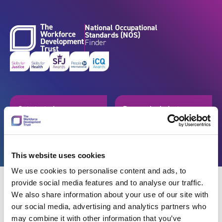
Skip to content
National Occupational
Standards (NOS)
Finder
Get started
Browse by industry
Search standards
Resources
This website uses cookies
We use cookies to personalise content and ads, to
provide social media features and to analyse our traffic.
We also share information about your use of our site with
our social media, advertising and analytics partners who
Back
may combine it with other information that you’ve