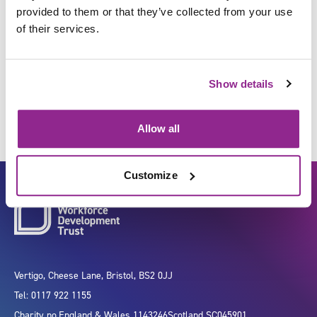
provided to them or that they’ve collected from your use
of their services.
Develop new equipment,
medical devices and products
Show details
Allow all
Customize
Vertigo, Cheese Lane, Bristol, BS2 0JJ
Tel: 0117 922 1155
Charity no.
England & Wales 1143246
Scotland SC045901