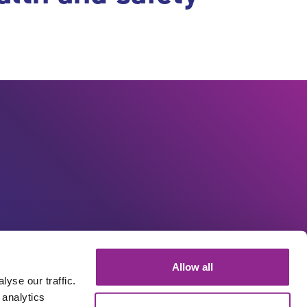
Allow all
yse our traffic.
 analytics