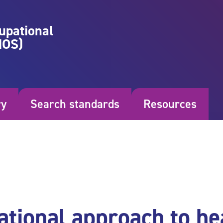
upational
NOS)
ry
Search standards
Resources
ational approach to he