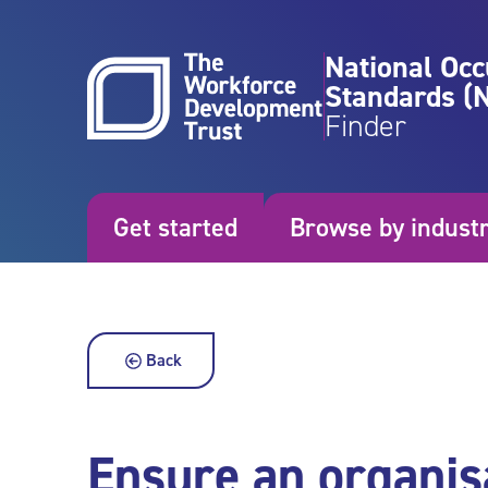
Skip to content
National Occ
Standards (
Finder
Get started
Browse by indust
Back
Ensure an organis