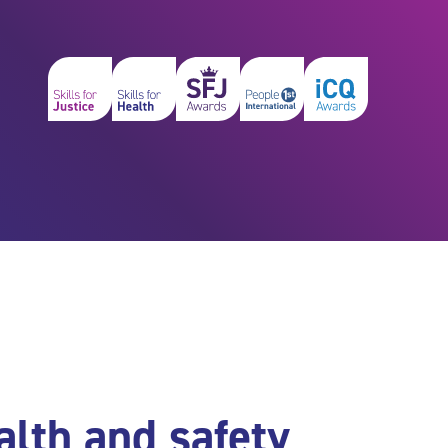
alth and safety