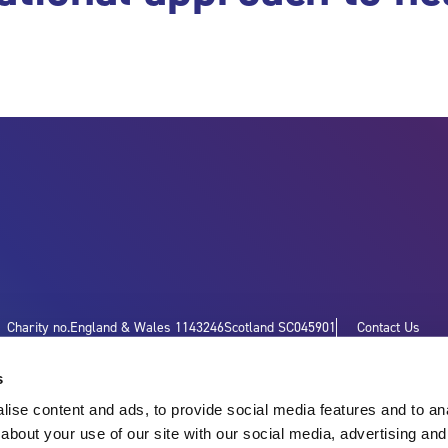
Charity no.
England & Wales 1143246
Scotland SC045901
Contact Us
s
ise content and ads, to provide social media features and to anal
about your use of our site with our social media, advertising and