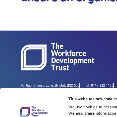
Vertigo, Cheese Lane, Bristol, BS2 0JJ
Tel: 0117 922 1155
This website uses cookie
We use cookies to personal
We also share information 