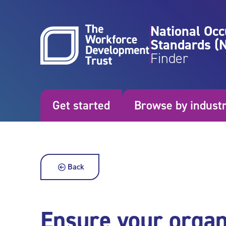
Skip to content
National Occ
Standards (
Finder
Get started
Browse by indust
Back
Ensure your organi