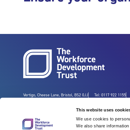
Vertigo, Cheese Lane, Bristol, BS2 0JJ
Tel: 0117 922 1155
This website uses cookie
We use cookies to personal
We also share information 