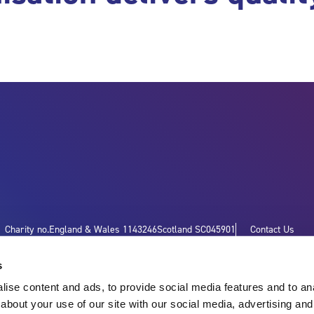
Charity no.
England & Wales 1143246
Scotland SC045901
Contact Us
s
ise content and ads, to provide social media features and to anal
about your use of our site with our social media, advertising and