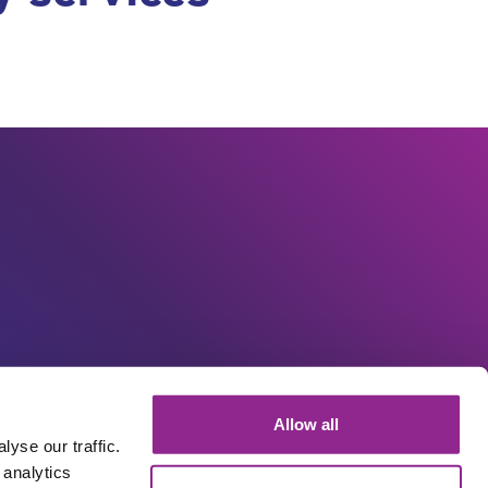
Allow all
yse our traffic.
 analytics