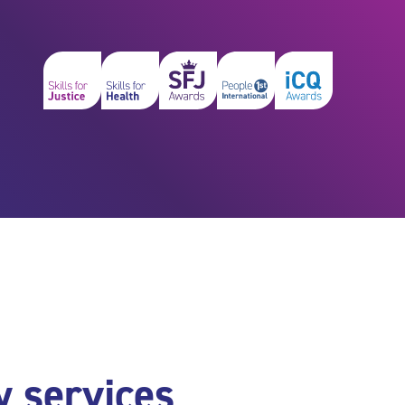
y services