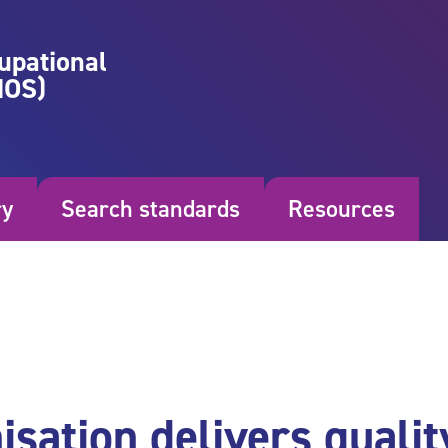
upational
NOS)
ry
Search standards
Resources
sation delivers qualit