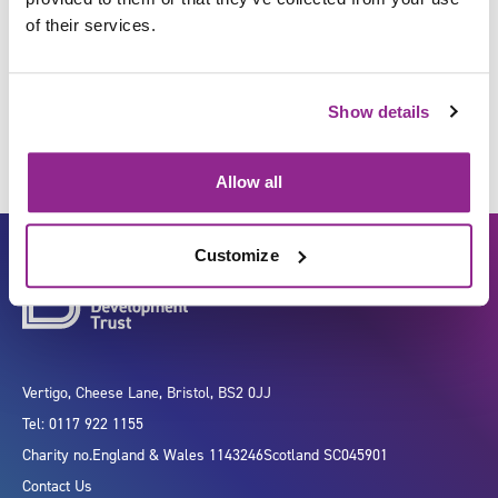
of their services.
Facilitate change
Show details
Allow all
Customize
Vertigo, Cheese Lane, Bristol, BS2 0JJ
Tel: 0117 922 1155
Charity no.
England & Wales 1143246
Scotland SC045901
Contact Us