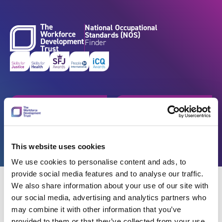
Skip to content
National Occupational
Standards (NOS)
Finder
Get started
Browse by industry
Search standards
Resources
This website uses cookies
We use cookies to personalise content and ads, to
provide social media features and to analyse our traffic.
We also share information about your use of our site with
our social media, advertising and analytics partners who
may combine it with other information that you’ve
Back
provided to them or that they’ve collected from your use