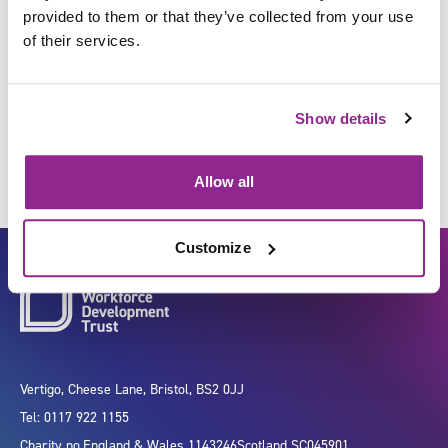
provided to them or that they’ve collected from your use
of their services.
Identify individuals at risk of
developing health needs
Show details
Allow all
Customize
Vertigo, Cheese Lane, Bristol, BS2 0JJ
Tel: 0117 922 1155
Charity no.
England & Wales 1143246
Scotland SC045901