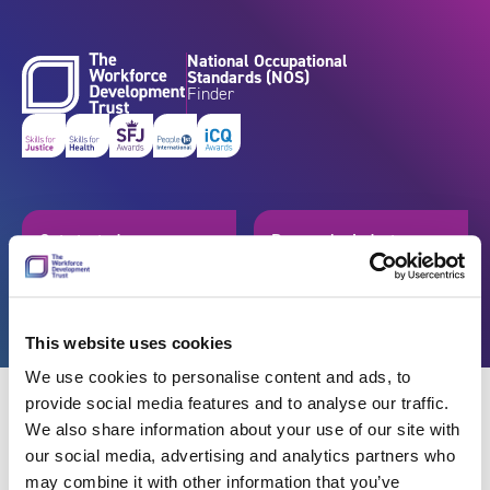
Skip to content
National Occupational
Standards (NOS)
Finder
Get started
Browse by industry
Search standards
Resources
This website uses cookies
We use cookies to personalise content and ads, to
provide social media features and to analyse our traffic.
We also share information about your use of our site with
our social media, advertising and analytics partners who
Back
may combine it with other information that you’ve