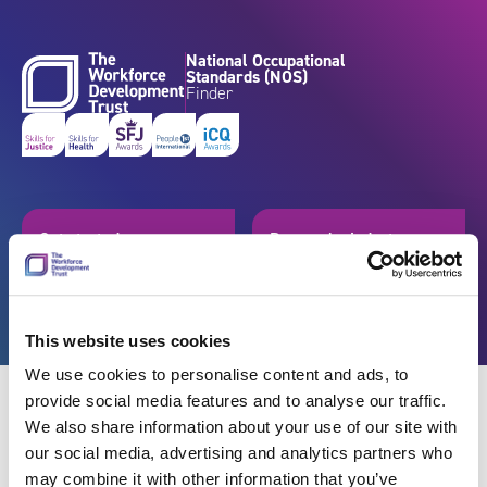
Skip to content
National Occupational
Standards (NOS)
Finder
Get started
Browse by industry
Search standards
Resources
This website uses cookies
We use cookies to personalise content and ads, to
provide social media features and to analyse our traffic.
We also share information about your use of our site with
our social media, advertising and analytics partners who
Back
may combine it with other information that you’ve