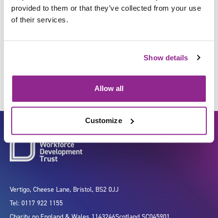
provided to them or that they’ve collected from your use
of their services.
Improve organisational
performance
Show details
Allow all
Customize
Vertigo, Cheese Lane, Bristol, BS2 0JJ
Tel: 0117 922 1155
Charity no.
England & Wales 1143246
Scotland SC045901