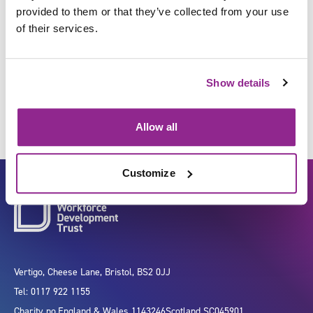
provided to them or that they’ve collected from your use
of their services.
Induce anaesthesia/sedation in
an individual
Show details
Allow all
Customize
Vertigo, Cheese Lane, Bristol, BS2 0JJ
Tel: 0117 922 1155
Charity no.
England & Wales 1143246
Scotland SC045901