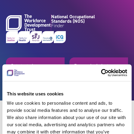
Skip to content
National Occupational
Standards (NOS)
Finder
Get started
Browse by industry
Search standards
Resources
This website uses cookies
We use cookies to personalise content and ads, to
provide social media features and to analyse our traffic.
We also share information about your use of our site with
our social media, advertising and analytics partners who
Back
may combine it with other information that you’ve