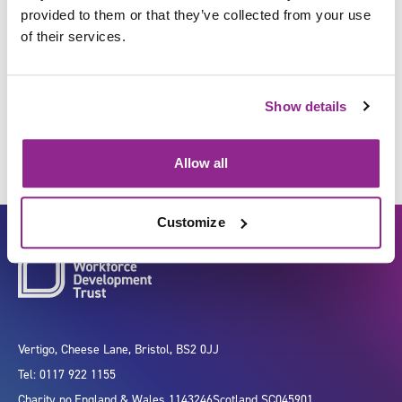
provided to them or that they’ve collected from your use
of their services.
Input data/information for
processing
Show details
Allow all
Customize
Vertigo, Cheese Lane, Bristol, BS2 0JJ
Tel: 0117 922 1155
Charity no.
England & Wales 1143246
Scotland SC045901