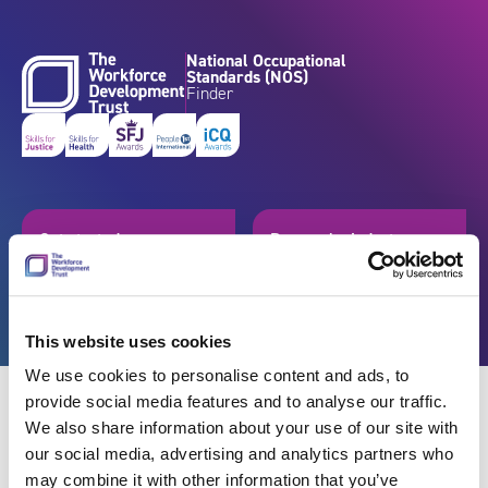
Skip to content
National Occupational
Standards (NOS)
Finder
Get started
Browse by industry
Search standards
Resources
This website uses cookies
We use cookies to personalise content and ads, to
provide social media features and to analyse our traffic.
We also share information about your use of our site with
our social media, advertising and analytics partners who
Back
may combine it with other information that you’ve