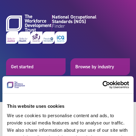
Skip to content
National Occupational
Standards (NOS)
Finder
Get started
Browse by industry
Search standards
Resources
This website uses cookies
We use cookies to personalise content and ads, to
provide social media features and to analyse our traffic.
Back
We also share information about your use of our site with