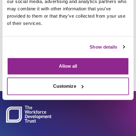
our social media, advertising and analytics partners who
may combine it with other information that you’ve
provided to them or that they’ve collected from your use
Insert and secure medical
of their services.
devices to enable
administration or drainage of
Show details
fluids/air/other substances
Allow all
Customize