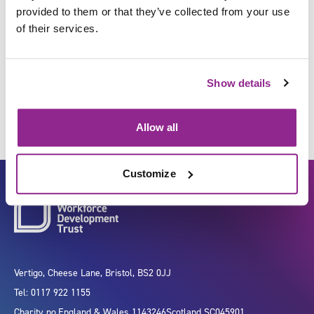
provided to them or that they’ve collected from your use
of their services.
Maintain facilities and estates
in a healthcare environment
Show details
Allow all
Customize
Vertigo, Cheese Lane, Bristol, BS2 0JJ
Tel: 0117 922 1155
Charity no.
England & Wales 1143246
Scotland SC045901