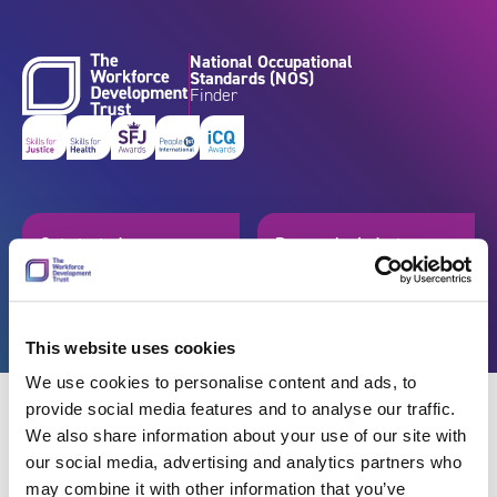
Skip to content
National Occupational
Standards (NOS)
Finder
Get started
Browse by industry
Search standards
Resources
This website uses cookies
We use cookies to personalise content and ads, to
provide social media features and to analyse our traffic.
We also share information about your use of our site with
our social media, advertising and analytics partners who
Back
may combine it with other information that you’ve