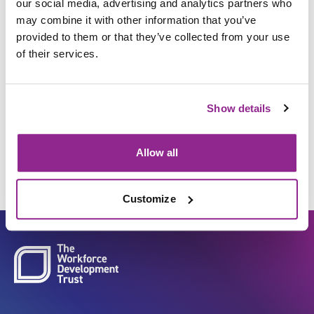
our social media, advertising and analytics partners who
may combine it with other information that you’ve
provided to them or that they’ve collected from your use
Manage and maintain
of their services.
individuals physiological,
biological and psychological
Show details
status
Allow all
Customize