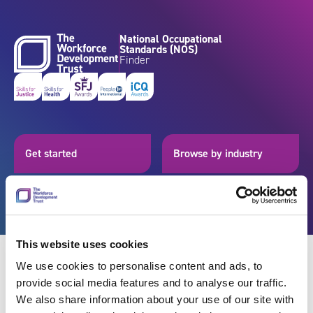
Skip to content
National Occupational
Standards (NOS)
Finder
Get started
Browse by industry
Search standards
Resources
This website uses cookies
We use cookies to personalise content and ads, to
provide social media features and to analyse our traffic.
Back
We also share information about your use of our site with