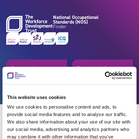
Skip to content
National Occupational
Standards (NOS)
Finder
Get started
Browse by industry
Search standards
Resources
This website uses cookies
We use cookies to personalise content and ads, to
provide social media features and to analyse our traffic.
We also share information about your use of our site with
our social media, advertising and analytics partners who
Back
may combine it with other information that you’ve