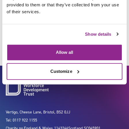
provided to them or that they’ve collected from your use
of their services.
Manage health screening
programmes
Show details
Allow all
Customize
Vertigo, Cheese Lane, Bristol, BS2 0JJ
Tel: 0117 922 1155
Charity no.
England & Wales 1143246
Scotland SC045901