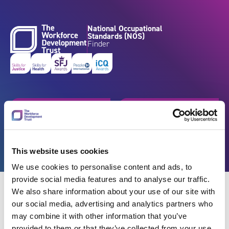
Skip to content
National Occupational
Standards (NOS)
Finder
Get started
Browse by industry
Search standards
Resources
This website uses cookies
We use cookies to personalise content and ads, to
provide social media features and to analyse our traffic.
We also share information about your use of our site with
our social media, advertising and analytics partners who
may combine it with other information that you’ve
Back
provided to them or that they’ve collected from your use