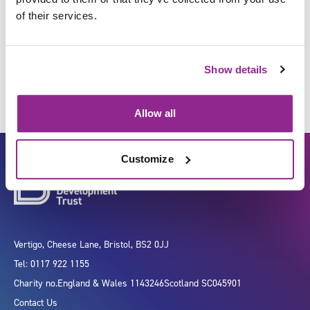
of their services.
Manage public relations
Show details
Allow all
Customize
Vertigo, Cheese Lane, Bristol, BS2 0JJ
Tel: 0117 922 1155
Charity no.
England & Wales 1143246
Scotland SC045901
Contact Us