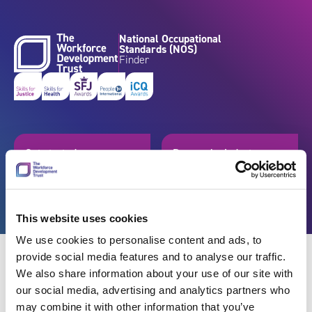
Skip to content
National Occupational
Standards (NOS)
Finder
Get started
Browse by industry
Search standards
Resources
This website uses cookies
We use cookies to personalise content and ads, to
provide social media features and to analyse our traffic.
We also share information about your use of our site with
our social media, advertising and analytics partners who
Back
may combine it with other information that you’ve