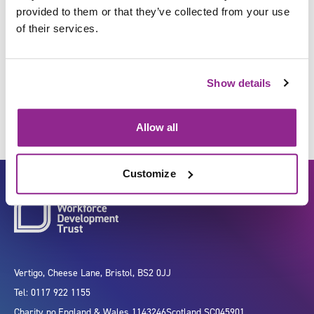
provided to them or that they’ve collected from your use
of their services.
Monitor procedures to control
risks to health and safety
Show details
Allow all
Customize
Vertigo, Cheese Lane, Bristol, BS2 0JJ
Tel: 0117 922 1155
Charity no.
England & Wales 1143246
Scotland SC045901