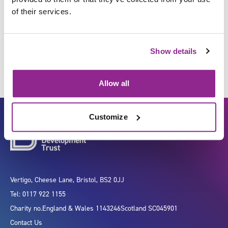
of their services.
Move and transport individuals
Show details
Allow all
Customize
Vertigo, Cheese Lane, Bristol, BS2 0JJ
Tel: 0117 922 1155
Charity no.
England & Wales 1143246
Scotland SC045901
Contact Us