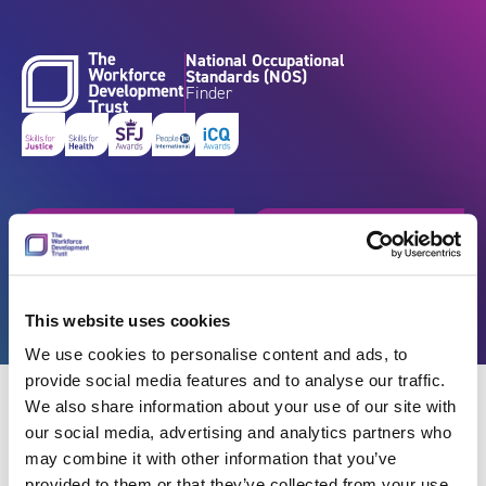
Skip to content
National Occupational
Standards (NOS)
Finder
Get started
Browse by industry
Search standards
Resources
This website uses cookies
We use cookies to personalise content and ads, to
provide social media features and to analyse our traffic.
We also share information about your use of our site with
our social media, advertising and analytics partners who
may combine it with other information that you’ve
Back
provided to them or that they’ve collected from your use