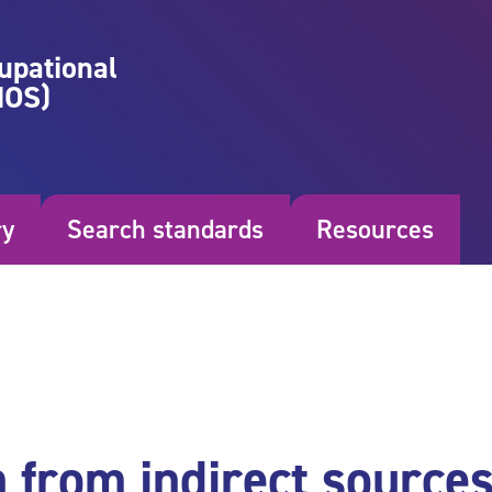
upational
NOS)
ry
Search standards
Resources
n from indirect source