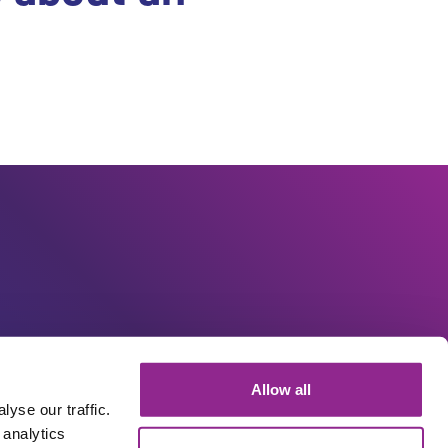
Allow all
yse our traffic.
 analytics