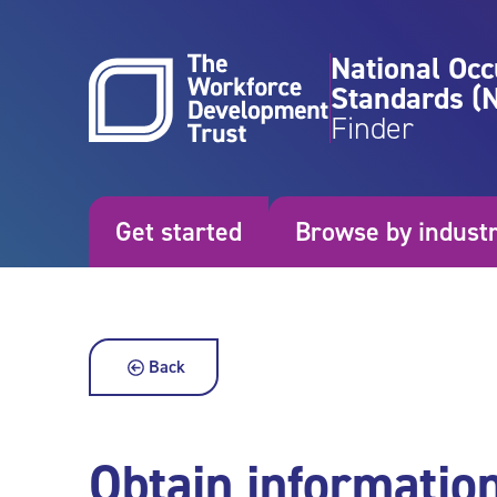
Skip to content
National Occ
Standards (
Finder
Get started
Browse by indust
Back
Obtain informatio