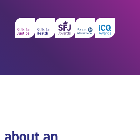
s about an