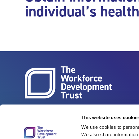
individual’s healt
Vertigo, Cheese Lane, Bristol, BS2 0JJ
Tel: 0117 922 1155
This website uses cookie
We use cookies to personal
We also share information 