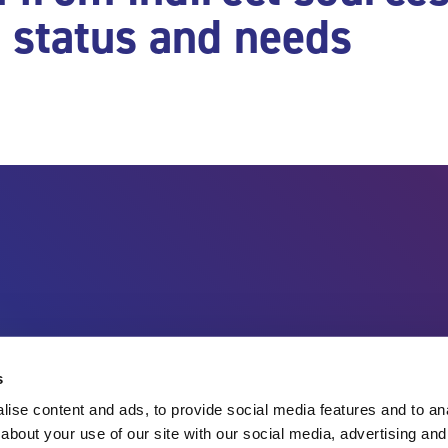
h status and needs
Charity no.
England & Wales 1143246
Scotland SC045901
Contact Us
s
ise content and ads, to provide social media features and to anal
about your use of our site with our social media, advertising and