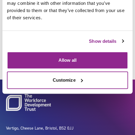
may combine it with other information that you’ve
provided to them or that they’ve collected from your use
of their services.
Obtain information from
individuals about their health
Show details
status and needs
Allow all
Customize
Vertigo, Cheese Lane, Bristol, BS2 0JJ