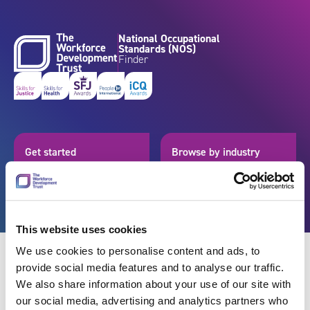
Skip to content
National Occupational
Standards (NOS)
Finder
Get started
Browse by industry
Search standards
Resources
This website uses cookies
We use cookies to personalise content and ads, to
provide social media features and to analyse our traffic.
We also share information about your use of our site with
Back
our social media, advertising and analytics partners who