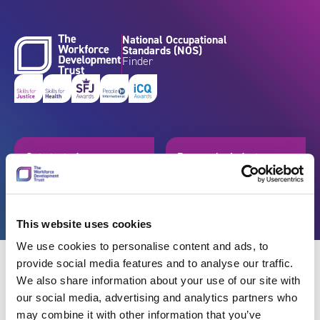
Skip to content
National Occupational
Standards (NOS)
Finder
Get started
Browse by industry
Search standards
Resources
This website uses cookies
We use cookies to personalise content and ads, to
provide social media features and to analyse our traffic.
We also share information about your use of our site with
our social media, advertising and analytics partners who
Back
may combine it with other information that you’ve