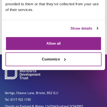
provided to them or that they’ve collected from your use
of their services.
Plan health screening
programmes
Show details
Allow all
Customize
Vertigo, Cheese Lane, Bristol, BS2 0JJ
Tel: 0117 922 1155
Charity no.
England & Wales 1143246
Scotland SC045901