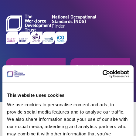
Skip to content
National Occupational
Standards (NOS)
Finder
Get started
Browse by industry
Search standards
Resources
This website uses cookies
We use cookies to personalise content and ads, to
provide social media features and to analyse our traffic.
We also share information about your use of our site with
our social media, advertising and analytics partners who
Back
may combine it with other information that you’ve