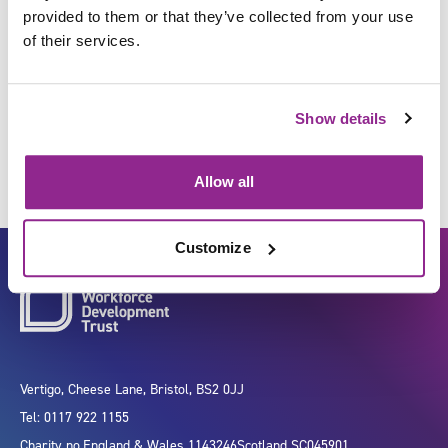
provided to them or that they’ve collected from your use
of their services.
Refer individuals to services
for treatment and care
Show details
Allow all
Customize
Vertigo, Cheese Lane, Bristol, BS2 0JJ
Tel: 0117 922 1155
Charity no.
England & Wales 1143246
Scotland SC045901