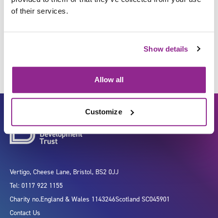
of their services.
Represent your organisation
Show details
Allow all
Customize
Vertigo, Cheese Lane, Bristol, BS2 0JJ
Tel: 0117 922 1155
Charity no.
England & Wales 1143246
Scotland SC045901
Contact Us