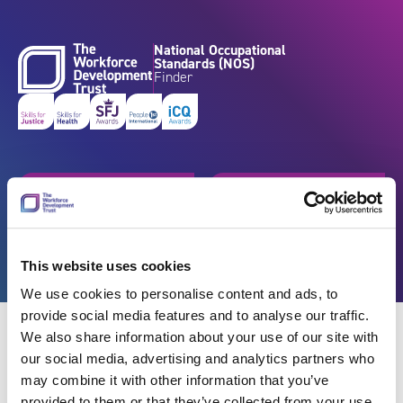
Skip to content
National Occupational
Standards (NOS)
Finder
Get started
Browse by industry
Search standards
Resources
This website uses cookies
We use cookies to personalise content and ads, to
provide social media features and to analyse our traffic.
We also share information about your use of our site with
our social media, advertising and analytics partners who
may combine it with other information that you’ve
Back
provided to them or that they’ve collected from your use