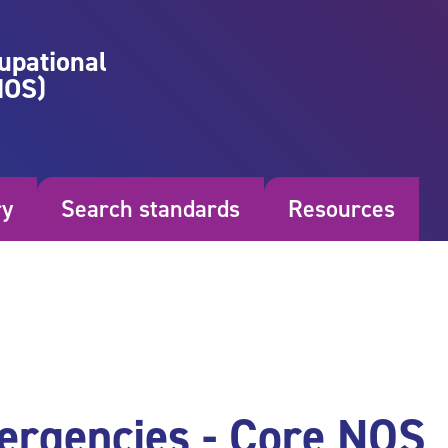
upational
NOS)
ry
Search standards
Resources
ergencies - Core NOS