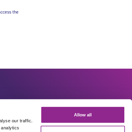
access the
Allow all
yse our traffic.
 analytics