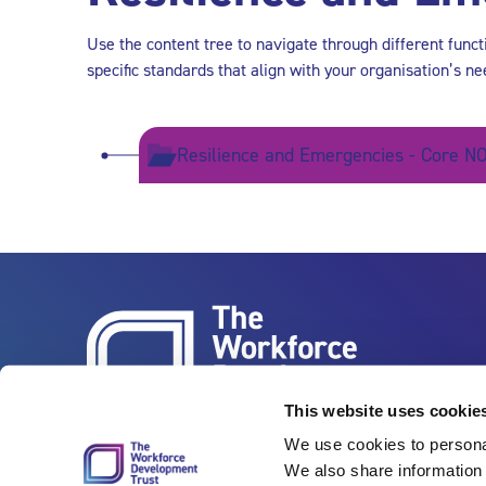
Use the content tree to navigate through different func
specific standards that align with your organisation’s ne
Resilience and Emergencies - Core NO
This website uses cookie
We use cookies to personal
We also share information 
Vertigo, Cheese Lane, Bristol, BS2 0JJ
Tel: 0117 922 1155