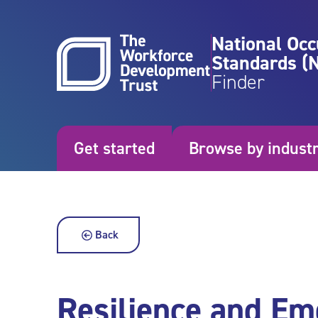
Skip to content
National Occ
Standards (
Finder
Get started
Browse by indust
Back
Resilience and Em