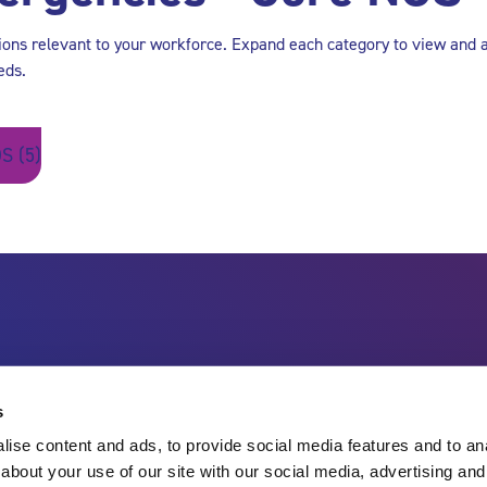
tions relevant to your workforce. Expand each category to view and 
eds.
S (5)
s
ise content and ads, to provide social media features and to anal
about your use of our site with our social media, advertising and
Charity no.
England & Wales 1143246
Scotland SC045901
Contact Us