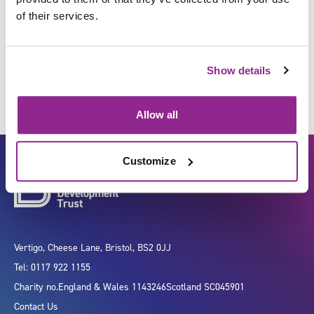
of their services.
Serve food and drinks
Show details
Allow all
Customize
Vertigo, Cheese Lane, Bristol, BS2 0JJ
Tel: 0117 922 1155
Charity no.
England & Wales 1143246
Scotland SC045901
Contact Us