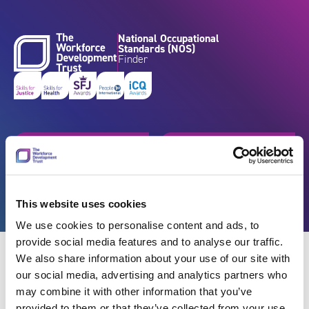
Skip to content
National Occupational
Standards (NOS)
Finder
Get started
Browse by industry
Search standards
Resources
This website uses cookies
We use cookies to personalise content and ads, to
provide social media features and to analyse our traffic.
We also share information about your use of our site with
our social media, advertising and analytics partners who
may combine it with other information that you’ve
Back
provided to them or that they’ve collected from your use