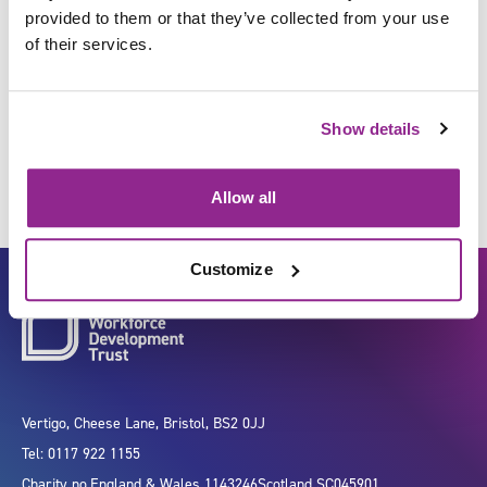
provided to them or that they’ve collected from your use
of their services.
Store equipment, devices and
products
Show details
Allow all
Customize
Vertigo, Cheese Lane, Bristol, BS2 0JJ
Tel: 0117 922 1155
Charity no.
England & Wales 1143246
Scotland SC045901