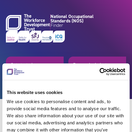
Skip to content
National Occupational
Standards (NOS)
Finder
Get started
Browse by industry
Search standards
Resources
This website uses cookies
We use cookies to personalise content and ads, to
provide social media features and to analyse our traffic.
We also share information about your use of our site with
our social media, advertising and analytics partners who
Back
may combine it with other information that you’ve