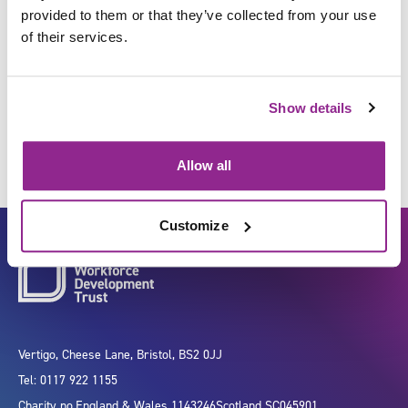
provided to them or that they’ve collected from your use
of their services.
Undertake physiological
measurements
Show details
Allow all
Customize
Vertigo, Cheese Lane, Bristol, BS2 0JJ
Tel: 0117 922 1155
Charity no.
England & Wales 1143246
Scotland SC045901