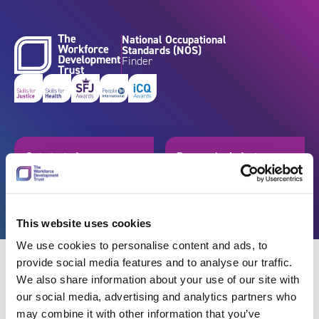
Skip to content
National Occupational
Standards (NOS)
Finder
Get started
Browse by industry
Search standards
Resources
This website uses cookies
We use cookies to personalise content and ads, to
provide social media features and to analyse our traffic.
We also share information about your use of our site with
our social media, advertising and analytics partners who
Back
may combine it with other information that you’ve