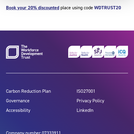
Book your 20% discounted
place using code
WDTRUST20
Carbon Reduction Plan
ISO27001
Governance
Privacy Policy
Accessibility
LinkedIn
Company number 07333911