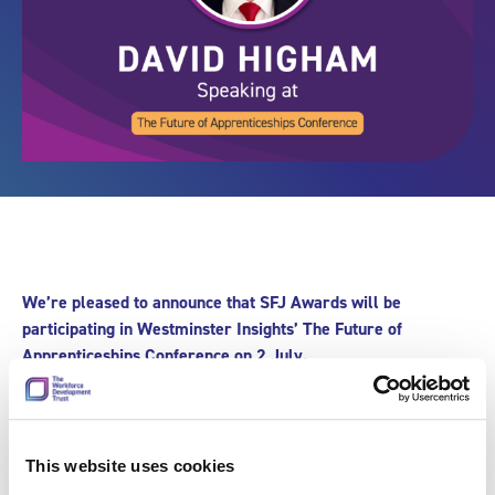
We’re pleased to announce that SFJ Awards will be
participating in Westminster Insights’ The Future of
Apprenticeships Conference on 2 July.
The apprenticeships system in the UK is changing. With a
£1.2 billion boost to be invested in training, upskilling, and
apprenticeships, the Government has committed to expand
This website uses cookies
access to high quality training for 1.3 million 16-19 year olds.