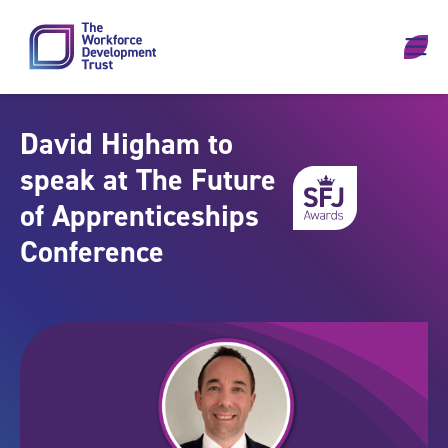
Skip to content
David Higham to
speak at The Future
of Apprenticeships
Conference