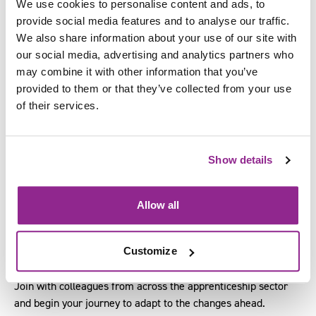
We use cookies to personalise content and ads, to
provide social media features and to analyse our traffic.
SFJ Awards’ Managing Director, David Higham, as he shares
We also share information about your use of our site with
insights on shaping the future workforce. His session will
our social media, advertising and analytics partners who
cover key updates to the Growth and Skills Levy, changes to
may combine it with other information that you’ve
English and Maths qualifications, and their impact across
provided to them or that they’ve collected from your use
sectors. He’ll also explore how to plan effectively for new
of their services.
funding rules, adapt apprenticeship opportunities, and support
high-level, specialised roles.
New research shows that apprenticeships contribute £25bn to
Show details
England’s economy.
Bringing together employers, education and skills providers,
Allow all
local and central government, attend this conference to learn
how your organisation can navigate the changes and new
Customize
reforms.
Join with colleagues from across the apprenticeship sector
and begin your journey to adapt to the changes ahead.