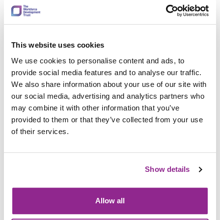
How do you then work with the expert groups to
design the content of the qualification?
This website uses cookies
The first thing we do is identify the purpose of a qualification.
We use cookies to personalise content and ads, to
We will often gather information about the purpose at
provide social media features and to analyse our traffic.
business case, but our working group will help us to refine it.
We also share information about your use of our site with
Having a clear purpose is very important, it’s the thing that
our social media, advertising and analytics partners who
keeps us on track in terms of what we are trying to achieve.
may combine it with other information that you’ve
We will often conduct surveys with the wider sector and then
provided to them or that they’ve collected from your use
discuss feedback and outcomes with a working group that
of their services.
meets either in person or virtually.
The working group shape the content and areas that the
Show details
qualification will assess. These groups give us valuable
insight into the key areas for assessment and how content
may need to differ to cover different employer and
Allow all
stakeholder requirements. Different requirements can be