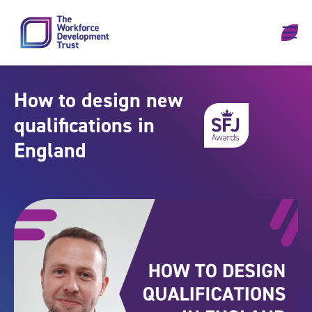
Skip to content
How to design new
qualifications in
England