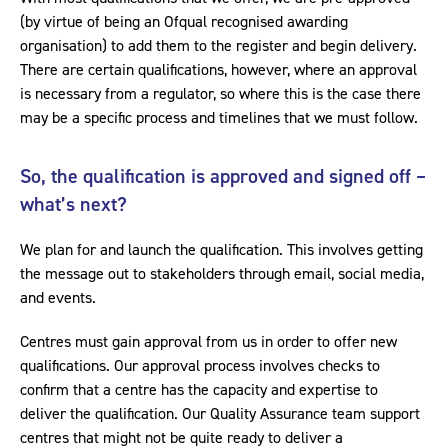
(by virtue of being an Ofqual recognised awarding
organisation) to add them to the register and begin delivery.
There are certain qualifications, however, where an approval
is necessary from a regulator, so where this is the case there
may be a specific process and timelines that we must follow.
So, the qualification is approved and signed off –
what’s next?
We plan for and launch the qualification. This involves getting
the message out to stakeholders through email, social media,
and events.
Centres must gain approval from us in order to offer new
qualifications. Our approval process involves checks to
confirm that a centre has the capacity and expertise to
deliver the qualification. Our Quality Assurance team support
centres that might not be quite ready to deliver a