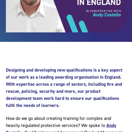
Designing and developing new qualifications is a key aspect
of our work as a leading awarding organisation in England.
With expertise across a range of sectors, including fire and
rescue, policing, security and more, our product
development team work hard to ensure our qualifications
fulfil the needs of learners.
How do we go about creating training for complex and
heavily regulated protective services? We spoke to
Andy