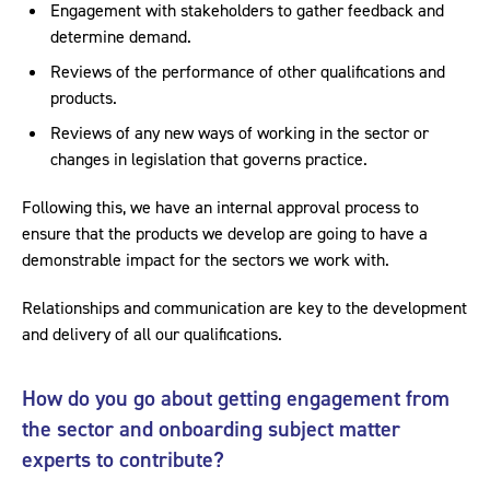
Engagement with stakeholders to gather feedback and
determine demand.
Reviews of the performance of other qualifications and
products.
Reviews of any new ways of working in the sector or
changes in legislation that governs practice.
Following this, we have an internal approval process to
ensure that the products we develop are going to have a
demonstrable impact for the sectors we work with.
Relationships and communication are key to the development
and delivery of all our qualifications.
How do you go about getting engagement from
the sector and onboarding subject matter
experts to contribute?