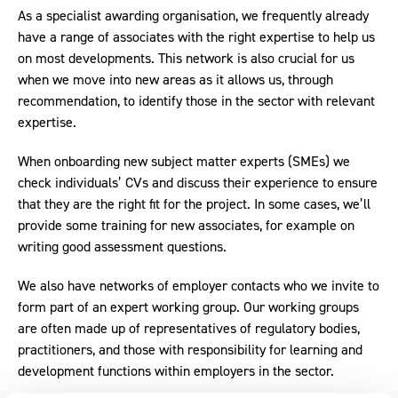
As a specialist awarding organisation, we frequently already
have a range of associates with the right expertise to help us
on most developments. This network is also crucial for us
when we move into new areas as it allows us, through
recommendation, to identify those in the sector with relevant
expertise.
When onboarding new subject matter experts (SMEs) we
check individuals’ CVs and discuss their experience to ensure
that they are the right fit for the project. In some cases, we’ll
provide some training for new associates, for example on
writing good assessment questions.
We also have networks of employer contacts who we invite to
form part of an expert working group. Our working groups
are often made up of representatives of regulatory bodies,
practitioners, and those with responsibility for learning and
development functions within employers in the sector.