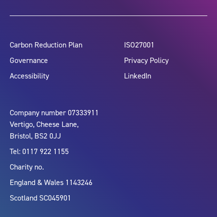
Carbon Reduction Plan
ISO27001
Governance
Privacy Policy
Accessibility
LinkedIn
Company number 07333911
Vertigo, Cheese Lane,
Bristol, BS2 0JJ
Tel: 0117 922 1155
Charity no.
England & Wales 1143246
Scotland SC045901