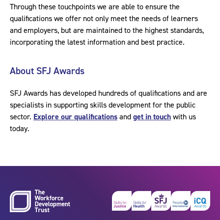
Through these touchpoints we are able to ensure the
qualifications we offer not only meet the needs of learners
and employers, but are maintained to the highest standards,
incorporating the latest information and best practice.
About SFJ Awards
SFJ Awards has developed hundreds of qualifications and are
specialists in supporting skills development for the public
sector.
Explore our qualifications
and
get in touch
with us
today.