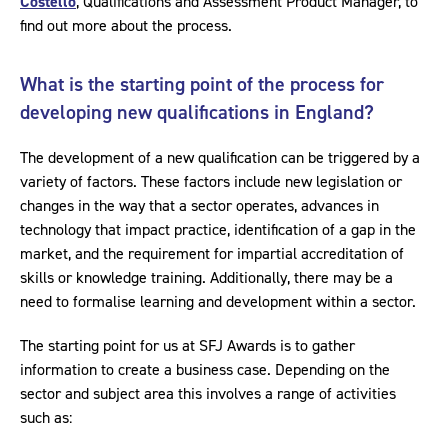
Costello
, Qualifications and Assessment Product Manager, to
find out more about the process.
What is the starting point of the process for
developing new qualifications in England?
The development of a new qualification can be triggered by a
variety of factors. These factors include new legislation or
changes in the way that a sector operates, advances in
technology that impact practice, identification of a gap in the
market, and the requirement for impartial accreditation of
skills or knowledge training. Additionally, there may be a
need to formalise learning and development within a sector.
The starting point for us at SFJ Awards is to gather
information to create a business case. Depending on the
sector and subject area this involves a range of activities
such as: