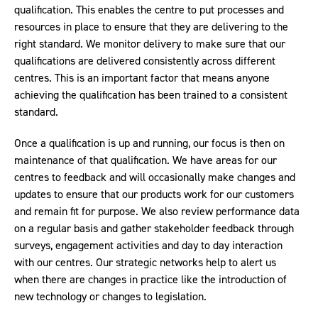
qualification. This enables the centre to put processes and
resources in place to ensure that they are delivering to the
right standard. We monitor delivery to make sure that our
qualifications are delivered consistently across different
centres. This is an important factor that means anyone
achieving the qualification has been trained to a consistent
standard.
Once a qualification is up and running, our focus is then on
maintenance of that qualification. We have areas for our
centres to feedback and will occasionally make changes and
updates to ensure that our products work for our customers
and remain fit for purpose. We also review performance data
on a regular basis and gather stakeholder feedback through
surveys, engagement activities and day to day interaction
with our centres. Our strategic networks help to alert us
when there are changes in practice like the introduction of
new technology or changes to legislation.