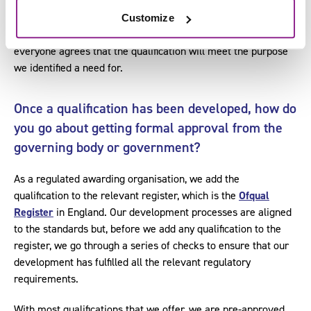
accommodated through the use of pathways or optional units.
Customize
At the end of the development process, it is important that
everyone agrees that the qualification will meet the purpose
we identified a need for.
Once a qualification has been developed, how do
you go about getting formal approval from the
governing body or government?
As a regulated awarding organisation, we add the
qualification to the relevant register, which is the
Ofqual
Register
in England. Our development processes are aligned
to the standards but, before we add any qualification to the
register, we go through a series of checks to ensure that our
development has fulfilled all the relevant regulatory
requirements.
With most qualifications that we offer, we are pre-approved