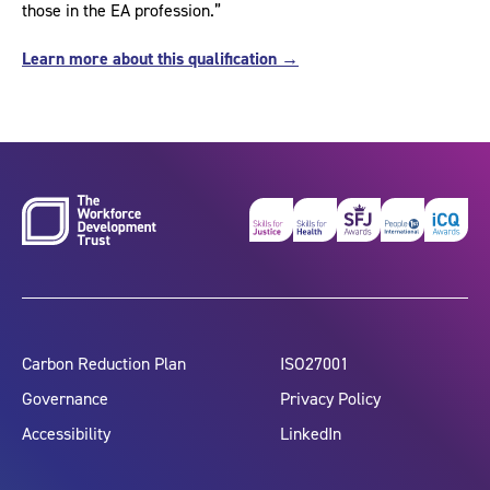
those in the EA profession.”
Learn more about this qualification →
Carbon Reduction Plan
ISO27001
Governance
Privacy Policy
Accessibility
LinkedIn