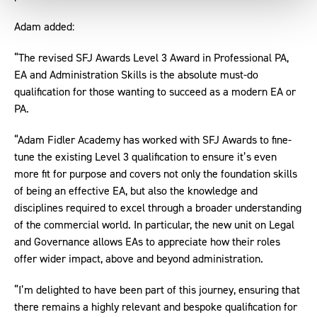
Adam added:
“The revised SFJ Awards Level 3 Award in Professional PA,
EA and Administration Skills is the absolute must-do
qualification for those wanting to succeed as a modern EA or
PA.
“Adam Fidler Academy has worked with SFJ Awards to fine-
tune the existing Level 3 qualification to ensure it’s even
more fit for purpose and covers not only the foundation skills
of being an effective EA, but also the knowledge and
disciplines required to excel through a broader understanding
of the commercial world. In particular, the new unit on Legal
and Governance allows EAs to appreciate how their roles
offer wider impact, above and beyond administration.
“I’m delighted to have been part of this journey, ensuring that
there remains a highly relevant and bespoke qualification for