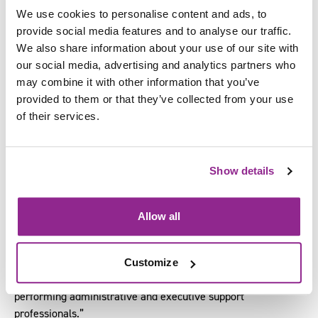
Lindsay Taylor of
Your Excellency
and Adam Fidler, from
We use cookies to personalise content and ads, to
Adam Fidler Academy
.
provide social media features and to analyse our traffic.
We also share information about your use of our site with
Commenting on being involved in the development of this
our social media, advertising and analytics partners who
qualification, Lindsay said:
may combine it with other information that you’ve
“As an industry expert supporting the EA, PA and
provided to them or that they’ve collected from your use
Administrative professional, it has been a pleasure to work
of their services.
with SFJ Awards to develop this new qualification.
“The qualification is a robust and comprehensive programme.
Show details
It reflects the breadth of skills and knowledge needed by
administrative and executive support professionals to excel
in their roles.
Allow all
“Your Excellency are proud to be an SFJ Awards accredited
centre delivering this qualification. We are confident the
Customize
range of learning topics will ensure a new generation of high
performing administrative and executive support
professionals.”