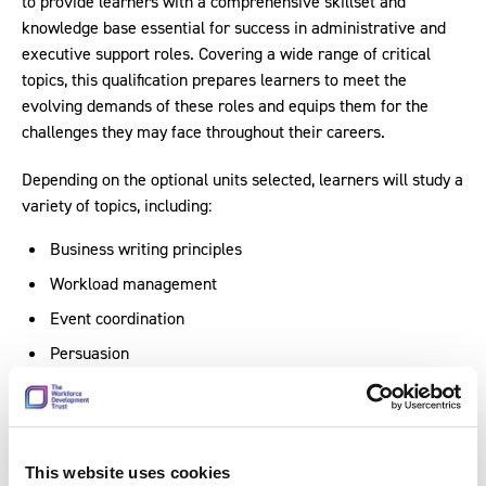
to provide learners with a comprehensive skillset and
knowledge base essential for success in administrative and
executive support roles. Covering a wide range of critical
topics, this qualification prepares learners to meet the
evolving demands of these roles and equips them for the
challenges they may face throughout their careers.
Depending on the optional units selected, learners will study a
variety of topics, including:
Business writing principles
Workload management
Event coordination
Persuasion
Influence techniques.
In developing this qualification, expertise was drawn on from
a working group of key contacts from the sector, including
This website uses cookies