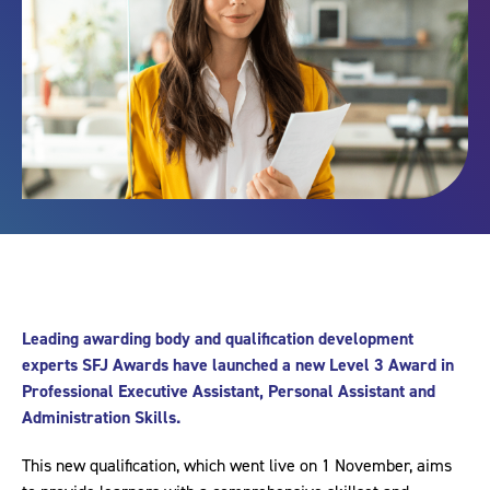
Leading awarding body and qualification development
experts SFJ Awards have launched a new Level 3 Award in
Professional Executive Assistant, Personal Assistant and
Administration Skills.
This new qualification, which went live on 1 November, aims