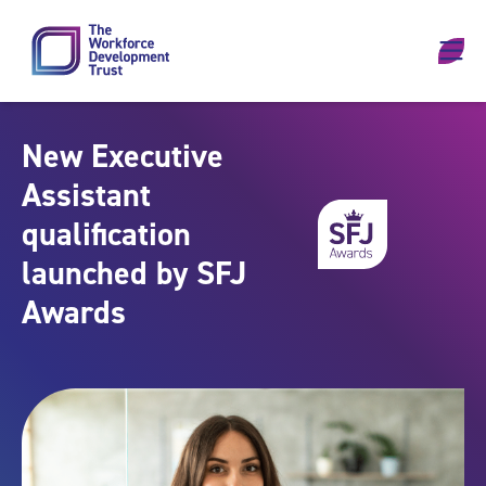
Skip to content
New Executive
Assistant
qualification
launched by SFJ
Awards