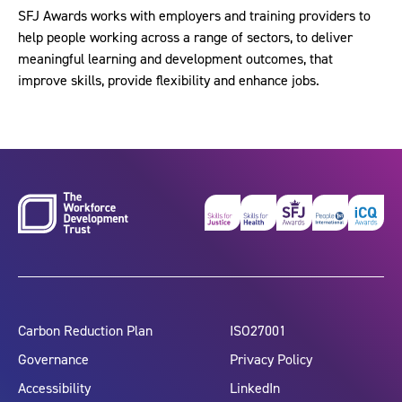
SFJ Awards works with employers and training providers to
help people working across a range of sectors, to deliver
meaningful learning and development outcomes, that
improve skills, provide flexibility and enhance jobs.
Carbon Reduction Plan
ISO27001
Governance
Privacy Policy
Accessibility
LinkedIn