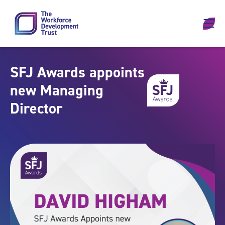
Skip to content
SFJ Awards appoints
new Managing
Director