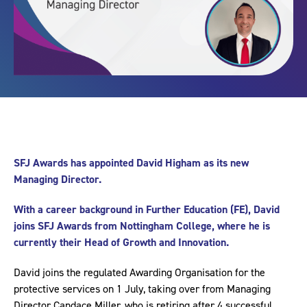
SFJ Awards has appointed David Higham as its new
Managing Director.
With a career background in Further Education (FE), David
joins SFJ Awards from Nottingham College, where he is
currently their Head of Growth and Innovation.
David joins the regulated Awarding Organisation for the
protective services on 1 July, taking over from Managing
Director Candace Miller, who is retiring after 4 successful