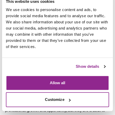
This website uses cookies
Before joining Nottingham College in 2020, David held a
We use cookies to personalise content and ads, to
series of senior leadership roles across the FE sector,
provide social media features and to analyse our traffic.
including at Chesterfield College and Tresham College where
We also share information about your use of our site with
he was Group Commercial Director and Vice Principal
our social media, advertising and analytics partners who
respectively. Previously, David spent nearly a decade at
may combine it with other information that you’ve
Learndirect – which at the time was the UK’s largest private
provided to them or that they’ve collected from your use
training provider.
of their services.
Commenting on his appointment, incoming SFJ Awards
Managing Director David Higham said:
Show details
“SFJ Awards make a real difference to the lives of employers
and individuals up and down the country, and I relish the
Allow all
opportunity to lead on this work in my role as Managing
Director.
Customize
“SFJ Awards not only supports organisational and
professional growth and opportunity, but they are crucial to