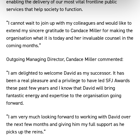
enabling the delivery of our most vital frontline public
services that help society to function.
“I cannot wait to join up with my colleagues and would like to
extend my sincere gratitude to Candace Miller for making the
organisation what it is today and her invaluable counsel in the
coming months.”
Outgoing Managing Director, Candace Miller commented:
“I am delighted to welcome David as my successor. It has
been a real pleasure and a privilege to have led SFJ Awards
these past few years and I know that David will bring
fantastic energy and expertise to the organisation going
forward.
“I am very much looking forward to working with David over
the next few months and giving him my full support as he
picks up the reins.”