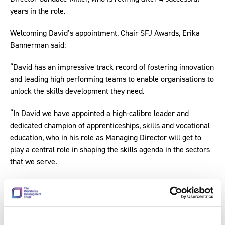
years in the role.
Welcoming David’s appointment, Chair SFJ Awards, Erika
Bannerman said:
“David has an impressive track record of fostering innovation
and leading high performing teams to enable organisations to
unlock the skills development they need.
“In David we have appointed a high-calibre leader and
dedicated champion of apprenticeships, skills and vocational
education, who in his role as Managing Director will get to
play a central role in shaping the skills agenda in the sectors
that we serve.
“It gives me great pleasure to welcome David on-board, and
I’d like to thank Candace Miller for her stellar contribution to
our organisation over the years and for actively supporting
David to enable a smooth transition into his new role.”