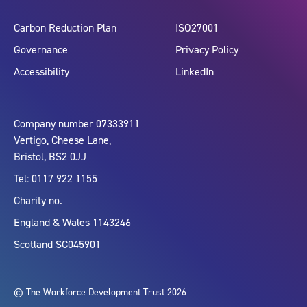
Carbon Reduction Plan
ISO27001
Governance
Privacy Policy
Accessibility
LinkedIn
Company number 07333911
Vertigo, Cheese Lane,
Bristol, BS2 0JJ
Tel: 0117 922 1155
Charity no.
England & Wales 1143246
Scotland SC045901
© The Workforce Development Trust 2026