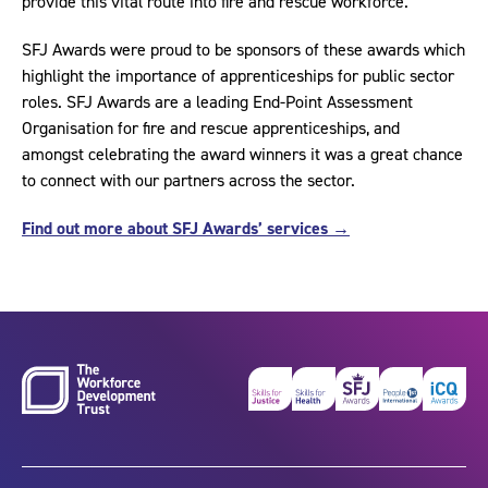
provide this vital route into fire and rescue workforce.
SFJ Awards were proud to be sponsors of these awards which
highlight the importance of apprenticeships for public sector
roles. SFJ Awards are a leading End-Point Assessment
Organisation for fire and rescue apprenticeships, and
amongst celebrating the award winners it was a great chance
to connect with our partners across the sector.
Find out more about SFJ Awards’ services →