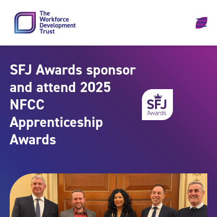
Skip to content
SFJ Awards sponsor
and attend 2025
NFCC
Apprenticeship
Awards