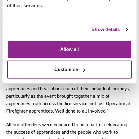
being recognised for going above and beyond in their roles. It
of their services.
was also amazing to see the pride on the faces of their
mentors and other fire service employees.
Show details
“These awards truly spotlight the power apprenticeships can
have not only on helping to develop the public sector
workforce as a whole, but also the incredible impact they can
Allow all
have on individual lives.”
Kit added:
Customize
“It was wonderful to have the opportunity to talk to the
apprentices and hear about each of their individual journeys,
particularly as the event brought together a mix of
apprentices from across the fire service, not just Operational
Firefighter apprentices. Well done to all involved.”
All our attendees were honoured to be a part of celebrating
the success of apprentices and the people who work to