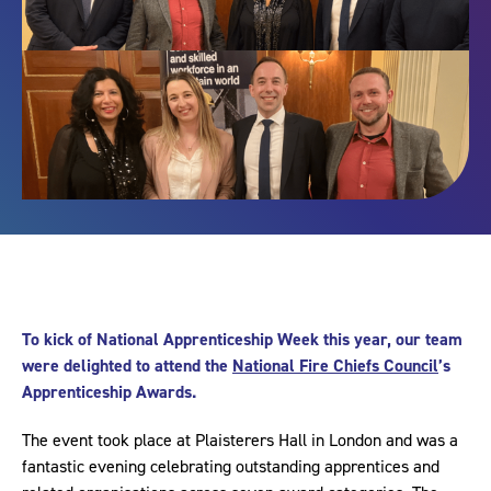
To kick of National Apprenticeship Week this year, our team
were delighted to attend the
National Fire Chiefs Council
’s
Apprenticeship Awards.
The event took place at Plaisterers Hall in London and was a
fantastic evening celebrating outstanding apprentices and