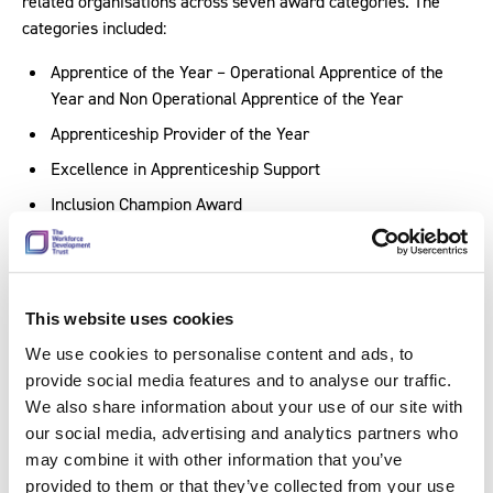
related organisations across seven award categories. The
categories included:
Apprentice of the Year – Operational Apprentice of the
Year and Non Operational Apprentice of the Year
Apprenticeship Provider of the Year
Excellence in Apprenticeship Support
Inclusion Champion Award
Outstanding Apprenticeship Project
Apprenticeship Champion Award
This website uses cookies
In attendance from our team were
David Higham
, Managing
Director,
Kit Salt
, Head of Assessment,
Andy Costello
,
We use cookies to personalise content and ads, to
Qualifications and Assessment Product Manager, and Lee
provide social media features and to analyse our traffic.
Chevin, EPA Internal Quality Assurance Officer (Fire and
We also share information about your use of our site with
Rescue). Discussing his experience at the awards, David said:
our social media, advertising and analytics partners who
may combine it with other information that you’ve
“It was a great evening. It was brilliant to see apprentices
provided to them or that they’ve collected from your use