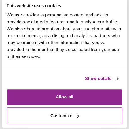
learning opportunities that align with national frameworks.
This website uses cookies
Effective workforce development depends on coordinated
We use cookies to personalise content and ads, to
investment and policies that develop robust national skills
provide social media features and to analyse our traffic.
standards, career frameworks, and occupational pathways. It
We also share information about your use of our site with
also requires employers to adopt and align their own
our social media, advertising and analytics partners who
workforce strategies with these frameworks, ensuring
may combine it with other information that you’ve
professional development leads directly to the skills and
provided to them or that they’ve collected from your use
capabilities industries need most.
of their services.
There was also recognition that lifelong learning is critical,
not only to help individuals adapt and progress, but also to
Show details
enable businesses to stay competitive in fast-changing
markets. Millions of adults across the region are looking to
reskill or upskill, and work-based learning can help them do
Allow all
just that. Scaling access and building pathways for everyone,
not just those at the start of their careers, represents one of
the biggest opportunities for inclusive growth.
Customize