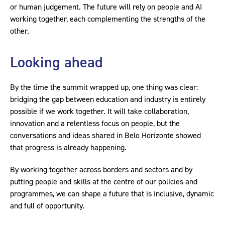
or human judgement. The future will rely on people and AI
working together, each complementing the strengths of the
other.
Looking ahead
By the time the summit wrapped up, one thing was clear:
bridging the gap between education and industry is entirely
possible if we work together. It will take collaboration,
innovation and a relentless focus on people, but the
conversations and ideas shared in Belo Horizonte showed
that progress is already happening.
By working together across borders and sectors and by
putting people and skills at the centre of our policies and
programmes, we can shape a future that is inclusive, dynamic
and full of opportunity.