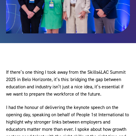
If there’s one thing I took away from the Skills4LAC Summit
2025 in Belo Horizonte, it’s this: bridging the gap between
education and industry isn’t just a nice idea, it’s essential if
we want to prepare the workforce of the future.
I had the honour of delivering the keynote speech on the
opening day, speaking on behalf of People 1st International to
highlight why stronger links between employers and
educators matter more than ever. I spoke about how growth