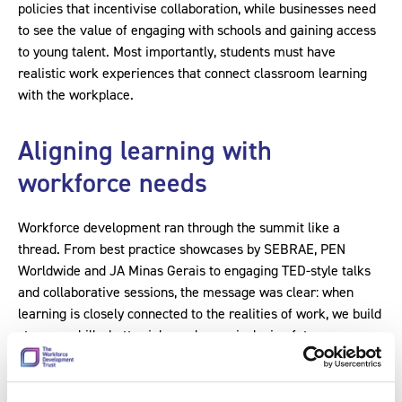
policies that incentivise collaboration, while businesses need
to see the value of engaging with schools and gaining access
to young talent. Most importantly, students must have
realistic work experiences that connect classroom learning
with the workplace.
Aligning learning with
workforce needs
Workforce development ran through the summit like a
thread. From best practice showcases by SEBRAE, PEN
Worldwide and JA Minas Gerais to engaging TED-style talks
and collaborative sessions, the message was clear: when
learning is closely connected to the realities of work, we build
stronger skills, better jobs and more inclusive futures.
At its core, this is about strategic workforce development:
creating clear career pathways supported by structured