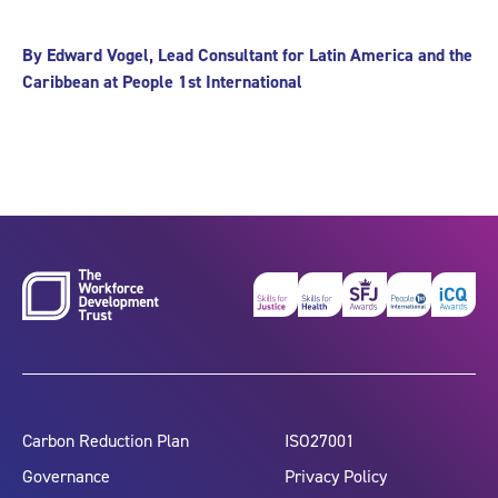
By Edward Vogel, Lead Consultant for Latin America and the
Caribbean at People 1st International
Carbon Reduction Plan
ISO27001
Governance
Privacy Policy