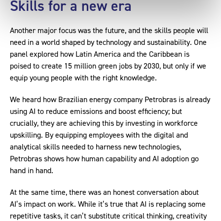
Skills for a new era
Another major focus was the future, and the skills people will
need in a world shaped by technology and sustainability. One
panel explored how Latin America and the Caribbean is
poised to create 15 million green jobs by 2030, but only if we
equip young people with the right knowledge.
We heard how Brazilian energy company Petrobras is already
using AI to reduce emissions and boost efficiency; but
crucially, they are achieving this by investing in workforce
upskilling. By equipping employees with the digital and
analytical skills needed to harness new technologies,
Petrobras shows how human capability and AI adoption go
hand in hand.
At the same time, there was an honest conversation about
AI’s impact on work. While it’s true that AI is replacing some
repetitive tasks, it can’t substitute critical thinking, creativity