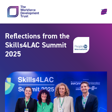
Skip to content
Reflections from the
Skills4LAC Summit
2025