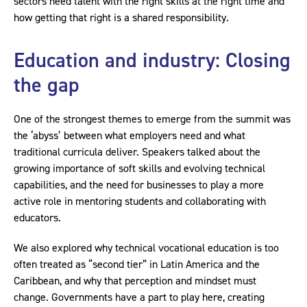
sectors need talent with the right skills at the right time and
how getting that right is a shared responsibility.
Education and industry: Closing
the gap
One of the strongest themes to emerge from the summit was
the ‘abyss’ between what employers need and what
traditional curricula deliver. Speakers talked about the
growing importance of soft skills and evolving technical
capabilities, and the need for businesses to play a more
active role in mentoring students and collaborating with
educators.
We also explored why technical vocational education is too
often treated as “second tier” in Latin America and the
Caribbean, and why that perception and mindset must
change. Governments have a part to play here, creating