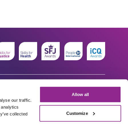
Allow all
yse our traffic.
 analytics
Customize
y’ve collected