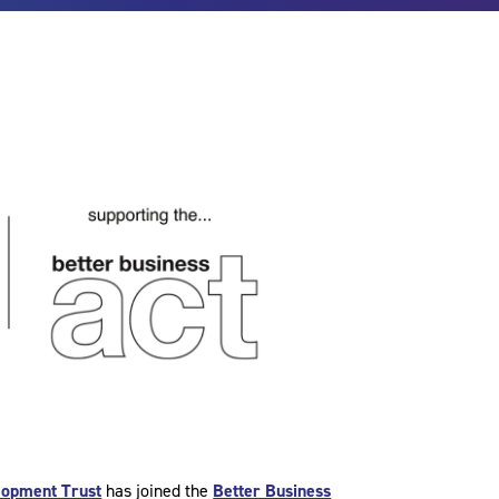
lopment Trust
has joined the
Better Business