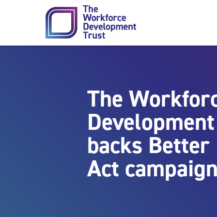
Skip to content
The Workfor
Development
backs Better
Act campaig