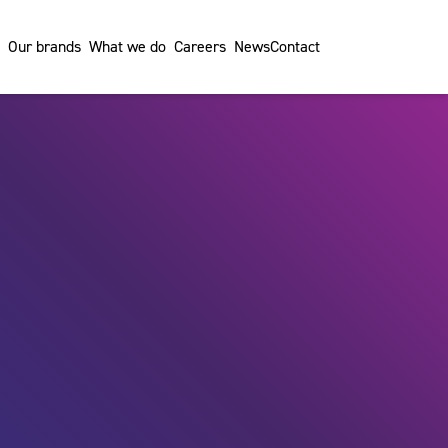
Our brands
What we do
Careers
News
Contact