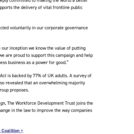
eply committed to making the world a better
ports the delivery of vital frontline public
cted voluntarily in our corporate governance
e our inception we know the value of putting
y we are proud to support this campaign and help
ness business as a power for good.”
Act is backed by 77% of UK adults. A survey of
also revealed that an overwhelming majority
group proposes.
ign, The Workforce Development Trust joins the
a change in the law to improve the way companies
 Coalition >