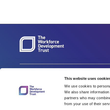
Carbon Reduction Plan
ISO27001
This website uses cookie
We use cookies to personal
Governance
Privacy Policy
We also share information 
Accessibility
LinkedIn
partners who may combine i
from your use of their serv