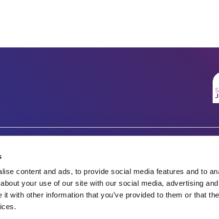
Company number 07333911
Charity no.
s
Vertigo, Cheese Lane,
ise content and ads, to provide social media features and to anal
England & Wales 1143246
Bristol, BS2 0JJ
about your use of our site with our social media, advertising and
t with other information that you’ve provided to them or that the
Tel: 0117 922 1155
Scotland SC045901
ices.