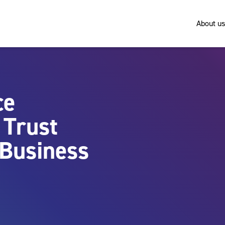
About us
ce
 Trust
 Business
n