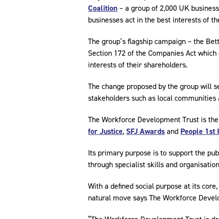
Coalition
– a group of 2,000 UK business
businesses act in the best interests of 
The group’s flagship campaign – the Bet
Section 172 of the Companies Act which 
interests of their shareholders.
The change proposed by the group will se
stakeholders such as local communities 
The Workforce Development Trust is the
for Justice
,
SFJ Awards
and
People 1st 
Its primary purpose is to support the publ
through specialist skills and organisatio
With a defined social purpose at its core,
natural move says The Workforce Devel