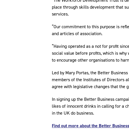
“The Workforce Development Trust is de
place through skills development that sup
services.
“Our commitment to this purpose is refle
and articles of association.
“Having operated as a not for profit sinc
social value before profits, which is wh
to encourage other organisations to har
Led by Mary Portas, the Better Business 
members of the Institutes of Directors 
agree with legislative changes that the 
In signing up the Better Business campa
likes of innocent drinks in calling for 
in the UK do business.
Find out more about the Better Business