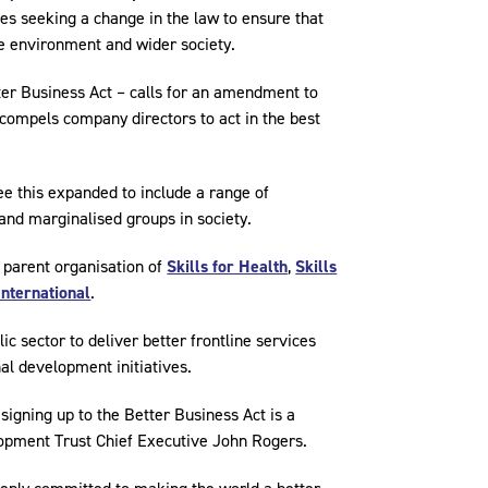
es seeking a change in the law to ensure that
the environment and wider society.
ter Business Act – calls for an amendment to
compels company directors to act in the best
e this expanded to include a range of
and marginalised groups in society.
 parent organisation of
Skills for Health
,
Skills
International
.
ic sector to deliver better frontline services
nal development initiatives.
 signing up to the Better Business Act is a
opment Trust Chief Executive John Rogers.