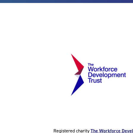
Registered charity
The Workforce Deve