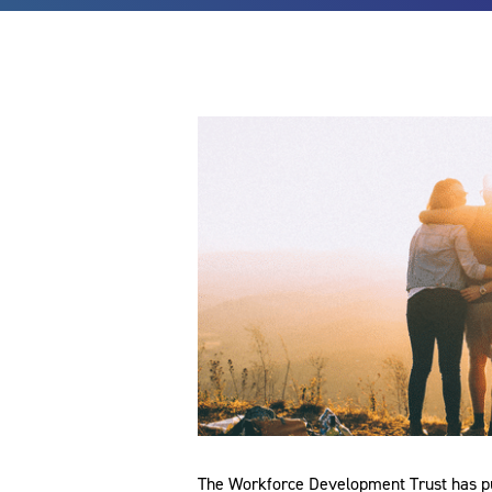
The Workforce Development Trust has pub