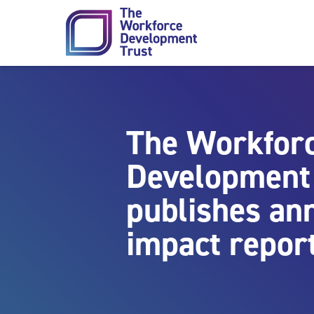
Skip to content
The Workfor
Development
publishes an
impact repor