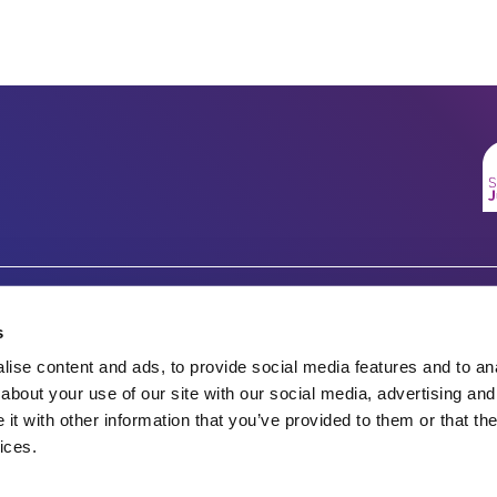
Company number 07333911
Charity no.
s
Vertigo, Cheese Lane,
ise content and ads, to provide social media features and to anal
England & Wales 1143246
Bristol, BS2 0JJ
about your use of our site with our social media, advertising and
t with other information that you’ve provided to them or that the
Tel: 0117 922 1155
Scotland SC045901
ices.