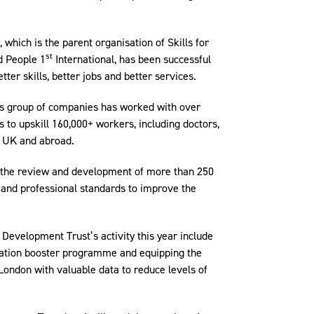
 which is the parent organisation of Skills for
st
nd People 1
International, has been successful
tter skills, better jobs and better services.
t’s group of companies has worked with over
 to upskill 160,000+ workers, including doctors,
he UK and abroad.
d the review and development of more than 250
and professional standards to improve the
Development Trust’s activity this year include
ination booster programme and equipping the
 London with valuable data to reduce levels of