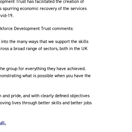
pment Trust has facilitated the creation of
as spurring economic recovery of the services
vid-19.
orkforce Development Trust comments:
into the many ways that we support the skills
ross a broad range of sectors, both in the UK
 the group for everything they have achieved.
emonstrating what is possible when you have the
and pride, and with clearly defined objectives
oving lives through better skills and better jobs
ll.