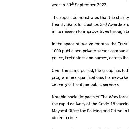
th
year to 30
September 2022.
The report demonstrates that the charity,
Health, Skills for Justice, SFJ Awards a
in its mission to improve lives through be
In the space of twelve months, the Trus
1000 public and private sector companies
police, firefighters and nurses, across t
Over the same period, the group has le
programmes, qualifications, frameworks 
delivery of frontline public services.
Notable social impacts of The Workforce 
the rapid delivery of the Covid-19 vacc
Mayoral Office for Policing and Crime in
violent crime.