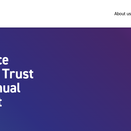
About us
ce
 Trust
nual
t