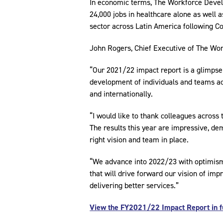
In economic terms, The Workforce Develo
24,000 jobs in healthcare alone as well 
sector across Latin America following Co
John Rogers, Chief Executive of The W
“Our 2021/22 impact report is a glimpse 
development of individuals and teams ac
and internationally.
“I would like to thank colleagues across
The results this year are impressive, d
right vision and team in place.
“We advance into 2022/23 with optimism 
that will drive forward our vision of impr
delivering better services.”
View the FY2021/22 Impact Report in fu