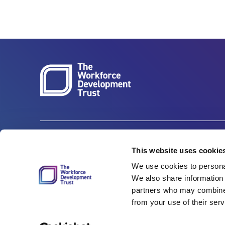
Carbon Reduction Plan
ISO27001
This website uses cookie
We use cookies to personal
Governance
Privacy Policy
We also share information 
Accessibility
LinkedIn
partners who may combine i
from your use of their serv