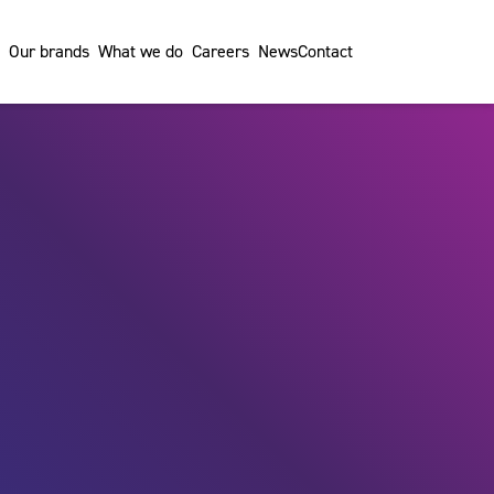
Our brands
What we do
Careers
News
Contact