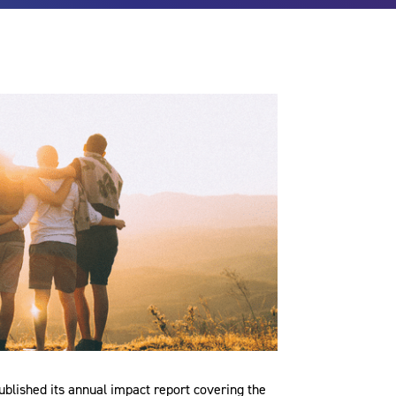
lished its annual impact report covering the