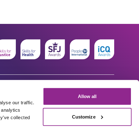
Allow all
yse our traffic.
 analytics
Customize
y’ve collected