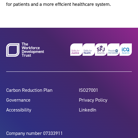
for patients and a more efficient healthcare system.
Carbon Reduction Plan
ISO27001
Governance
Privacy Policy
Accessibility
LinkedIn
Company number 07333911