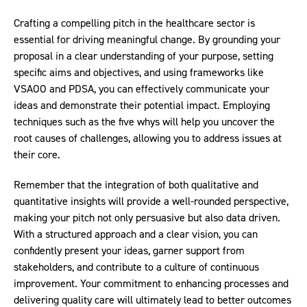
Crafting a compelling pitch in the healthcare sector is
essential for driving meaningful change. By grounding your
proposal in a clear understanding of your purpose, setting
specific aims and objectives, and using frameworks like
VSAOO and PDSA, you can effectively communicate your
ideas and demonstrate their potential impact. Employing
techniques such as the five whys will help you uncover the
root causes of challenges, allowing you to address issues at
their core.
Remember that the integration of both qualitative and
quantitative insights will provide a well-rounded perspective,
making your pitch not only persuasive but also data driven.
With a structured approach and a clear vision, you can
confidently present your ideas, garner support from
stakeholders, and contribute to a culture of continuous
improvement. Your commitment to enhancing processes and
delivering quality care will ultimately lead to better outcomes