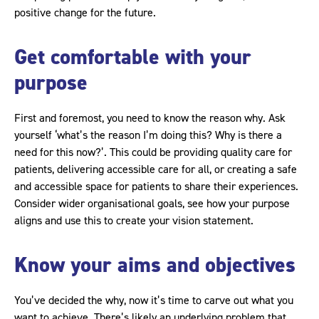
positive change for the future.
Get comfortable with your
purpose
First and foremost, you need to know the reason why. Ask
yourself ‘what’s the reason I’m doing this? Why is there a
need for this now?’. This could be providing quality care for
patients, delivering accessible care for all, or creating a safe
and accessible space for patients to share their experiences.
Consider wider organisational goals, see how your purpose
aligns and use this to create your vision statement.
Know your aims and objectives
You’ve decided the why, now it’s time to carve out what you
want to achieve. There’s likely an underlying problem that