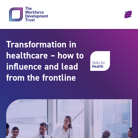
Skip to content
Transformation in
healthcare – how to
influence and lead
from the frontline