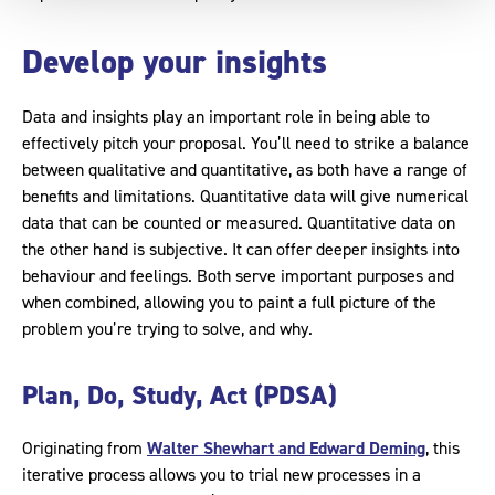
Develop your insights
Data and insights play an important role in being able to
effectively pitch your proposal. You’ll need to strike a balance
between qualitative and quantitative, as both have a range of
benefits and limitations. Quantitative data will give numerical
data that can be counted or measured. Quantitative data on
the other hand is subjective. It can offer deeper insights into
behaviour and feelings. Both serve important purposes and
when combined, allowing you to paint a full picture of the
problem you’re trying to solve, and why.
Plan, Do, Study, Act (PDSA)
Originating from
Walter Shewhart and Edward Deming
, this
iterative process allows you to trial new processes in a