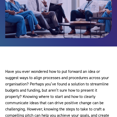
Have you ever wondered how to put forward an idea or
suggest ways to align processes and procedures across your
organisation? Perhaps you’ve found a solution to streamline
budgets and funding, but aren’t sure how to present it
properly? Knowing where to start and how to clearly
communicate ideas that can drive positive change can be
challenging. However, knowing the steps to take to craft a
compelling pitch can help you achieve your goals, and create