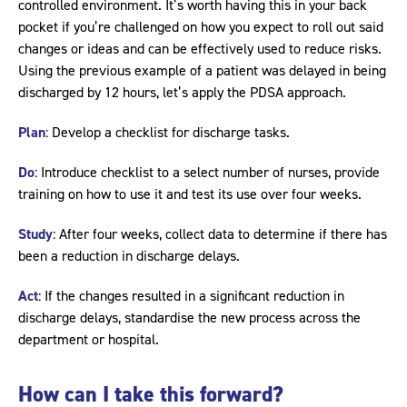
controlled environment. It’s worth having this in your back
pocket if you’re challenged on how you expect to roll out said
changes or ideas and can be effectively used to reduce risks.
Using the previous example of a patient was delayed in being
discharged by 12 hours, let’s apply the PDSA approach.
Plan
: Develop a checklist for discharge tasks.
Do
: Introduce checklist to a select number of nurses, provide
training on how to use it and test its use over four weeks.
Study
: After four weeks, collect data to determine if there has
been a reduction in discharge delays.
Act
: If the changes resulted in a significant reduction in
discharge delays, standardise the new process across the
department or hospital.
How can I take this forward?