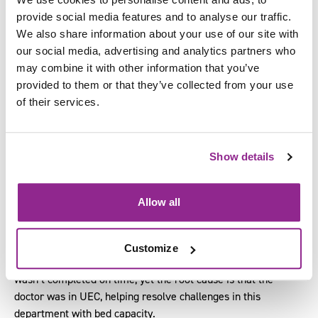
discharged by 12 hours from a ward.
provide social media features and to analyse our traffic.
We also share information about your use of our site with
Why
: The discharge paperwork wasn’t completed on time.
our social media, advertising and analytics partners who
may combine it with other information that you’ve
Why
: The doctor responsible for signing the paperwork
provided to them or that they’ve collected from your use
wasn’t available.
of their services.
Why
: Doctor was in Urgent and Emergency Care (UEC) to
deal with the increase in patients and limited bed capacity.
Show details
Why
: UEC had exceeded bed capacity due to blockages in
discharges processes.
Allow all
Why
: There were equal discharge challenges across another
department.
Customize
In this scenario, the assumed cause was that the paperwork
wasn’t completed on time, yet the root cause is that the
doctor was in UEC, helping resolve challenges in this
department with bed capacity.