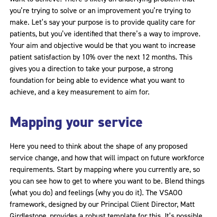
you’re trying to solve or an improvement you’re trying to
make. Let’s say your purpose is to provide quality care for
patients, but you’ve identified that there’s a way to improve.
Your aim and objective would be that you want to increase
patient satisfaction by 10% over the next 12 months. This
gives you a direction to take your purpose, a strong
foundation for being able to evidence what you want to
achieve, and a key measurement to aim for.
Mapping your service
Here you need to think about the shape of any proposed
service change, and how that will impact on future workforce
requirements. Start by mapping where you currently are, so
you can see how to get to where you want to be. Blend things
(what you do) and feelings (why you do it). The VSAOO
framework, designed by our Principal Client Director, Matt
Girdlestone, provides a robust template for this. It’s possible