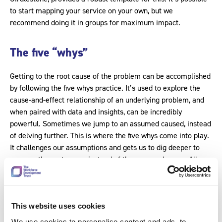
to start mapping your service on your own, but we
recommend doing it in groups for maximum impact.
The five “whys”
Getting to the root cause of the problem can be accomplished
by following the five whys practice. It’s used to explore the
cause-and-effect relationship of an underlying problem, and
when paired with data and insights, can be incredibly
powerful. Sometimes we jump to an assumed caused, instead
of delving further. This is where the five whys come into play.
It challenges our assumptions and gets us to dig deeper to
uncover the root cause, instead of the assumed cause. All you
need to do is ask why five times to get to the crux of the
issue. Let’s use an illustrative example.
This website uses cookies
Problem: a patient was delayed in being
We use cookies to personalise content and ads, to