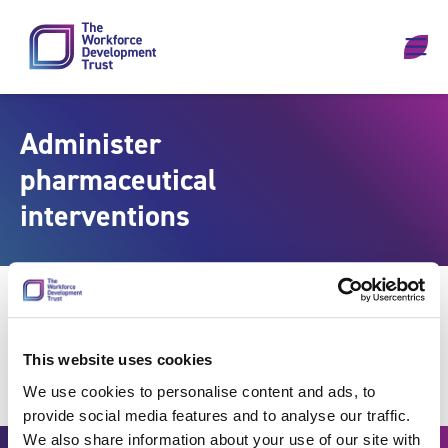
Skip to content
Administer
pharmaceutical
interventions
This website uses cookies
We use cookies to personalise content and ads, to
provide social media features and to analyse our traffic.
We also share information about your use of our site with