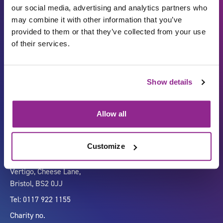
our social media, advertising and analytics partners who
may combine it with other information that you’ve
provided to them or that they’ve collected from your use
of their services.
Show details
Carbon Reduction Plan
ISO27001
Governance
Privacy Policy
Allow all
Accessibility
LinkedIn
Customize
Company number 07333911
Vertigo, Cheese Lane,
Bristol, BS2 0JJ
Tel: 0117 922 1155
Charity no.