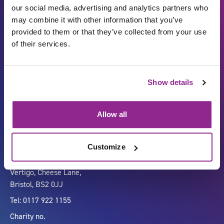
our social media, advertising and analytics partners who
may combine it with other information that you’ve
provided to them or that they’ve collected from your use
of their services.
Show details
Carbon Reduction Plan
ISO27001
Governance
Privacy Policy
Allow all
Accessibility
LinkedIn
Customize
Company number 07333911
Vertigo, Cheese Lane,
Bristol, BS2 0JJ
Tel: 0117 922 1155
Charity no.