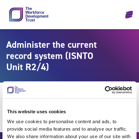
Skip to content
Administer the current
record system (ISNTO
Unit R2/4)
This website uses cookies
We use cookies to personalise content and ads, to
provide social media features and to analyse our traffic.
We also share information about your use of our site with