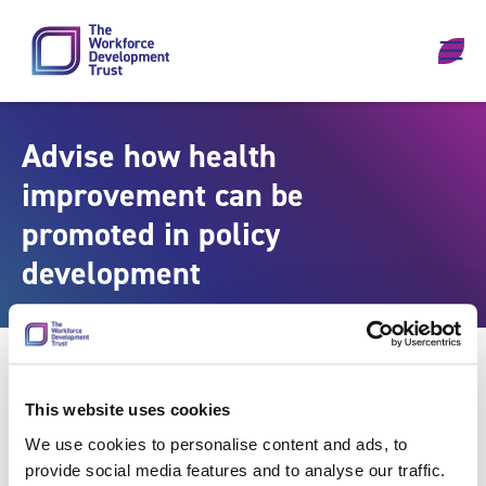
Skip to content
Advise how health
improvement can be
promoted in policy
development
This website uses cookies
We use cookies to personalise content and ads, to
provide social media features and to analyse our traffic.