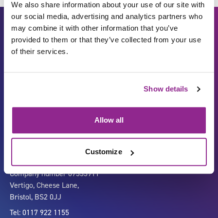
We also share information about your use of our site with
our social media, advertising and analytics partners who
may combine it with other information that you’ve
provided to them or that they’ve collected from your use
of their services.
Show details
Carbon Reduction Plan
ISO27001
Governance
Privacy Policy
Allow all
Accessibility
LinkedIn
Customize
Company number 07333911
Vertigo, Cheese Lane,
Bristol, BS2 0JJ
Tel: 0117 922 1155