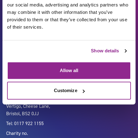
our social media, advertising and analytics partners who
may combine it with other information that you’ve
provided to them or that they’ve collected from your use
of their services.
Show details
Carbon Reduction Plan
ISO27001
Governance
Privacy Policy
Allow all
Accessibility
LinkedIn
Customize
Company number 07333911
Vertigo, Cheese Lane,
Bristol, BS2 0JJ
Tel: 0117 922 1155
Charity no.