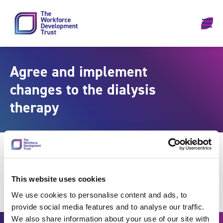
Skip to content
Agree and implement
changes to the dialysis
therapy
This website uses cookies
We use cookies to personalise content and ads, to
provide social media features and to analyse our traffic.
We also share information about your use of our site with