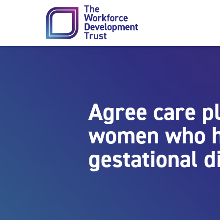
Skip to content
Agree care p
women who 
gestational d