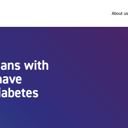
About us
lans with
have
iabetes