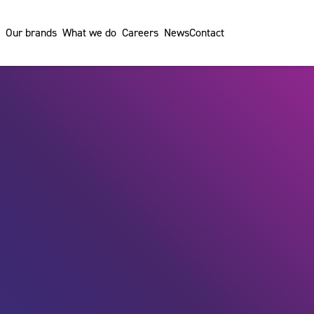
Our brands
What we do
Careers
News
Contact