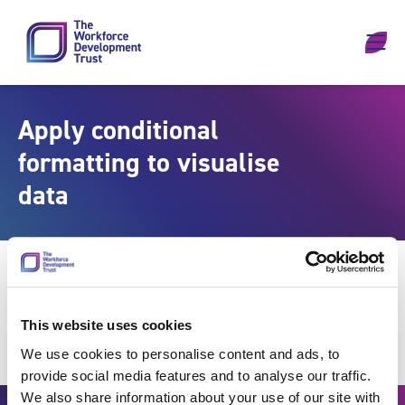
Skip to content
Apply conditional
formatting to visualise
data
This website uses cookies
We use cookies to personalise content and ads, to
provide social media features and to analyse our traffic.
We also share information about your use of our site with