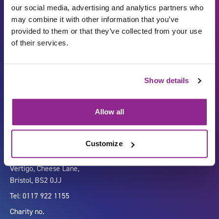
our social media, advertising and analytics partners who
may combine it with other information that you’ve
provided to them or that they’ve collected from your use
of their services.
Show details
Carbon Reduction Plan
ISO27001
Governance
Privacy Policy
Allow all
Accessibility
LinkedIn
Customize
Company number 07333911
Vertigo, Cheese Lane,
Bristol, BS2 0JJ
Tel: 0117 922 1155
Charity no.