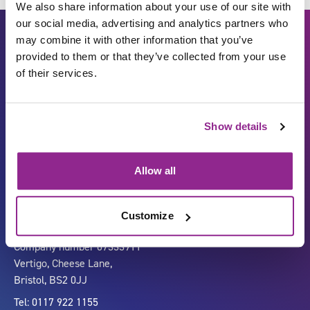
We also share information about your use of our site with
our social media, advertising and analytics partners who
may combine it with other information that you’ve
provided to them or that they’ve collected from your use
of their services.
Show details
Carbon Reduction Plan
ISO27001
Governance
Privacy Policy
Allow all
Accessibility
LinkedIn
Customize
Company number 07333911
Vertigo, Cheese Lane,
Bristol, BS2 0JJ
Tel: 0117 922 1155