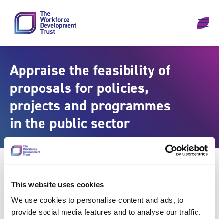
Skip to content
Appraise the feasibility of
proposals for policies,
projects and programmes
in the public sector
This website uses cookies
We use cookies to personalise content and ads, to
provide social media features and to analyse our traffic.